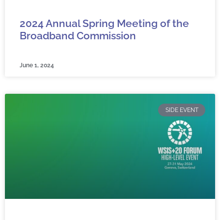
2024 Annual Spring Meeting of the
Broadband Commission
June 1, 2024
SIDE EVENT