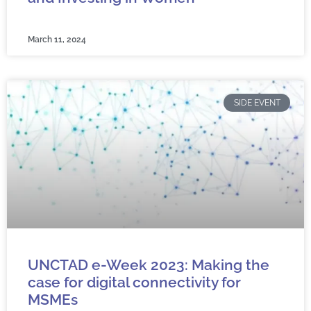
March 11, 2024
SIDE EVENT
UNCTAD e-Week 2023: Making the
case for digital connectivity for
MSMEs