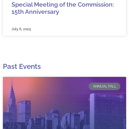
Special Meeting of the Commission:
15th Anniversary
July 6, 2025
Past Events
ANNUAL FALL