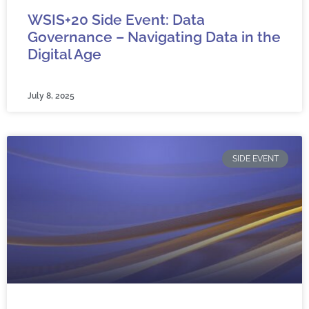
WSIS+20 Side Event: Data
Governance – Navigating Data in the
Digital Age
July 8, 2025
SIDE EVENT