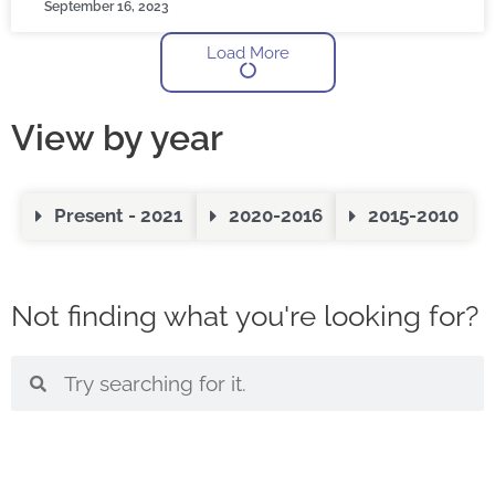
September 16, 2023
Load More
View by year
Present - 2021
2020-2016
2015-2010
Not finding what you're looking for?
S
S
e
e
a
a
r
r
c
c