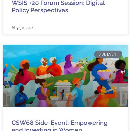
WSIS +20 Forum Session: Digital
Policy Perspectives
May 30, 2024
SIDE EVENT
CSW68 Side-Event: Empowering
and Investing in Women