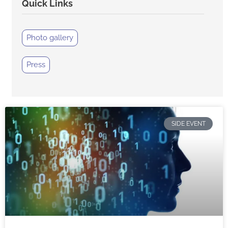
Quick Links
Photo gallery
Press
SIDE EVENT