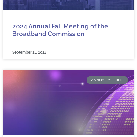
2024 Annual Fall Meeting of the
Broadband Commission
September 11, 2024
ANNUAL MEETING