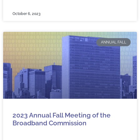
October 6, 2023
ANNUAL FALL
2023 Annual Fall Meeting of the
Broadband Commission