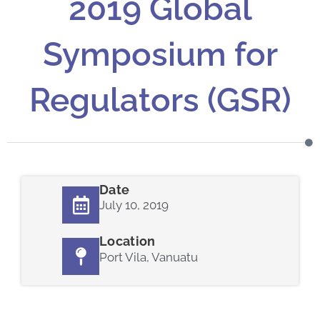
2019 Global
Symposium for
Regulators (GSR)
Date
July 10, 2019
Location
Port Vila, Vanuatu