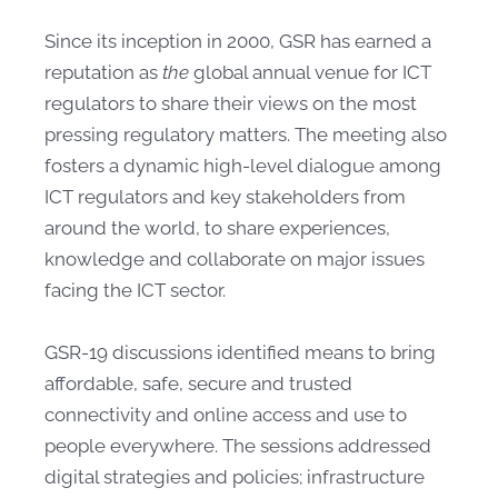
Since its inception in 2000, GSR has earned a
reputation as
the
global annual venue for ICT
regulators to share their views on the most
pressing regulatory matters. The meeting also
fosters a dynamic high-level dialogue among
ICT regulators and key stakeholders from
around the world, to share experiences,
knowledge and collaborate on major issues
facing the ICT sector.
GSR-19 discussions identified means to bring
affordable, safe, secure and trusted
connectivity and online access and use to
people everywhere. The sessions addressed
digital strategies and policies; infrastructure