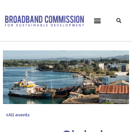
Skip
to
content
All events