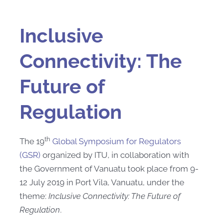
Inclusive
Connectivity: The
Future of
Regulation
th
The 19
Global Symposium for Regulators
(GSR)
organized by ITU, in collaboration with
the Government of Vanuatu took place from 9-
12 July 2019 in Port Vila, Vanuatu, under the
theme:
Inclusive Connectivity: The Future of
Regulation
.