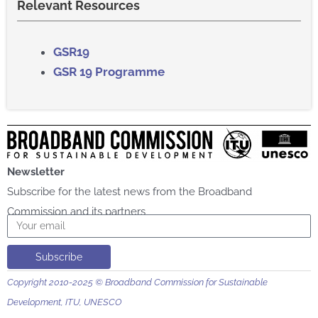
Relevant Resources
GSR
19​
GSR 19 Programme
Newsletter
Subscribe for the latest news from the Broadband
Commission and its partners
Email
Subscribe
Copyright 2010-2025 © Broadband Commission for Sustainable
Development, ITU, UNESCO