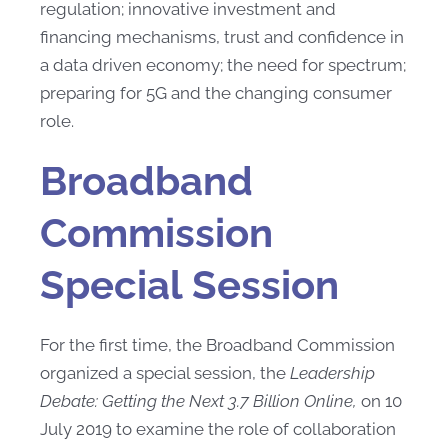
regulation; innovative investment and
financing mechanisms, trust and confidence in
a data driven economy; the need for spectrum;
preparing for 5G and the changing consumer
role.
Broadband
Commission
Special Session
For the first time, the Broadband Commission
organized a special session, the
Leadership
Debate: Getting the Next 3.7 Billion Online,
on 10
July 2019 to examine the role of collaboration