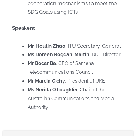
cooperation mechanisms to meet the
SDG Goals using ICTs​
Speakers:
Mr Houlin Zhao
, ITU Secretary-General
Ms Doreen Bogdan-Martin
, BDT Director
Mr Bocar Ba
, CEO of Samena
Telecommunications Council
Mr Marcin Cichy
, President of UKE
Ms Nerida O’Loughlin,
Chair of the
Australian Communications and Media
Authority