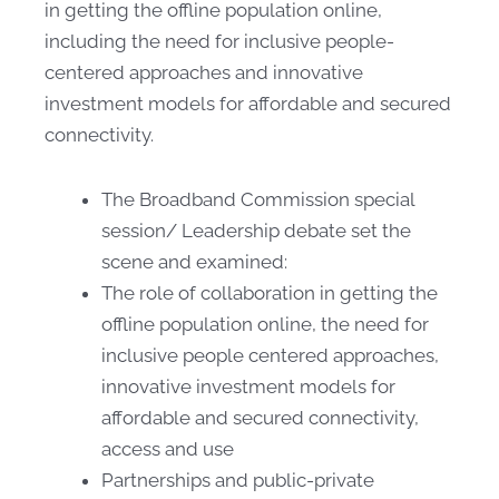
in getting the offline population online,
including the need for inclusive people-
centered approaches and innovative
investment models for affordable and secured
connectivity.
The Broadband Commission special
session/ Leadership debate set the
scene and examined:
​The role of collaboration in getting the
offline population online, the need for
inclusive people centered approaches,
innovative investment models for
affordable and secured connectivity,
access and use
Partnerships and public-private