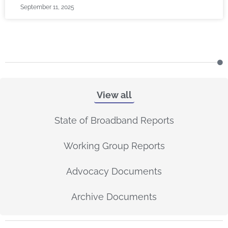
September 11, 2025
View all
State of Broadband Reports
Working Group Reports
Advocacy Documents
Archive Documents
P
P
P
P
P
P
P
P
P
P
P