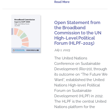
Read More
Open Statement from
the Broadband
Commission to the UN
High-Level Political
Forum (HLPF-2025)
July 1, 2025
The United Nations
Conference on Sustainable
Development (Rio+20), through
its outcome on “The Future We
Want“, established the United
Nations High-level Political
Forum on Sustainable
Development (HLPF) in 2012.
The HLPF is the central United
Nations platform for the