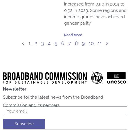
increased from 0.90 in 2019 to
0.92 in 2023. Some regions and
income groups have achieved
gender parity
Read More
<
1
2
3
4
5
6
7
8
9
10
11
>
Newsletter
Subscribe for the latest news from the Broadband
Commission and its partners
Email
Subscribe