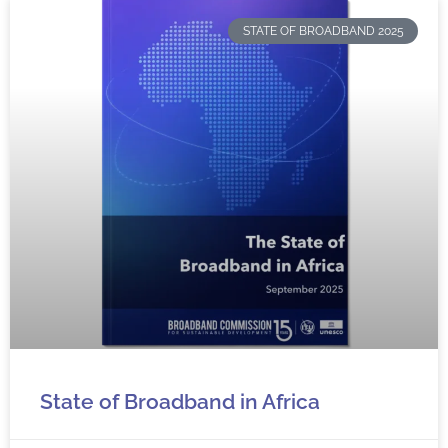
STATE OF BROADBAND 2025
State of Broadband in Africa