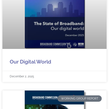
Our Digital World
December 2, 2025
WORKING GROUP REPORT