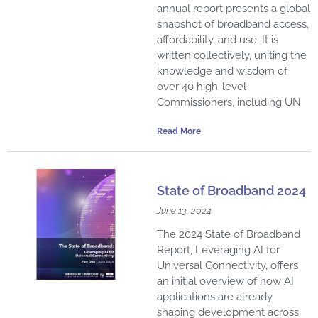
annual report presents a global
snapshot of broadband access,
affordability, and use. It is
written collectively, uniting the
knowledge and wisdom of
over 40 high-level
Commissioners, including UN
Read More
State of Broadband 2024
June 13, 2024
The 2024 State of Broadband
Report, Leveraging AI for
Universal Connectivity, offers
an initial overview of how AI
applications are already
shaping development across