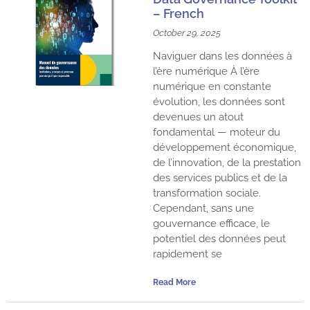
– French
October 29, 2025
Naviguer dans les données à
l’ère numérique À l’ère
numérique en constante
évolution, les données sont
devenues un atout
fondamental — moteur du
développement économique,
de l’innovation, de la prestation
des services publics et de la
transformation sociale.
Cependant, sans une
gouvernance efficace, le
potentiel des données peut
rapidement se
Read More