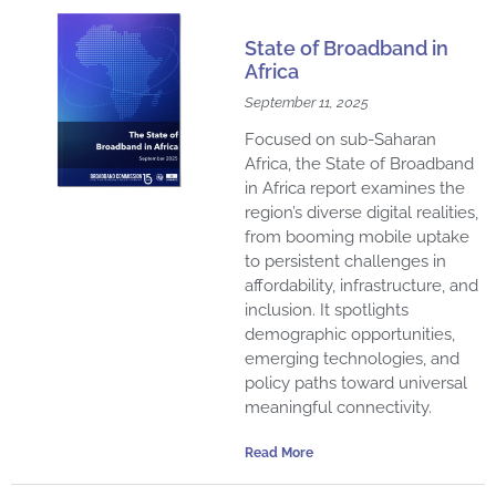
State of Broadband in
Africa
September 11, 2025
Focused on sub-Saharan
Africa, the State of Broadband
in Africa report examines the
region’s diverse digital realities,
from booming mobile uptake
to persistent challenges in
affordability, infrastructure, and
inclusion. It spotlights
demographic opportunities,
emerging technologies, and
policy paths toward universal
meaningful connectivity.
Read More