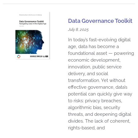
Data Governance Toolkit
July 8, 2025
In today’s fast-evolving digital
age, data has become a
foundational asset — powering
economic development,
innovation, public service
delivery, and social
transformation. Yet without
effective governance, data’s
potential can quickly give way
to risks: privacy breaches,
algorithmic bias, security
threats, and deepening digital
divides. The lack of coherent,
rights-based, and