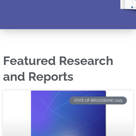
Featured Research
and Reports
STATE OF BROADBAND 2025