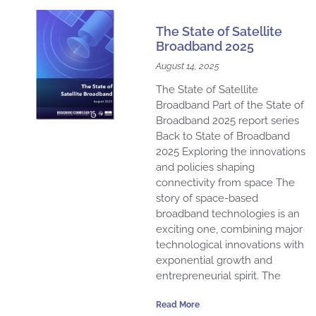
The State of Satellite
Broadband 2025
August 14, 2025
The State of Satellite
Broadband Part of the State of
Broadband 2025 report series
Back to State of Broadband
2025 Exploring the innovations
and policies shaping
connectivity from space The
story of space-based
broadband technologies is an
exciting one, combining major
technological innovations with
exponential growth and
entrepreneurial spirit. The
Read More