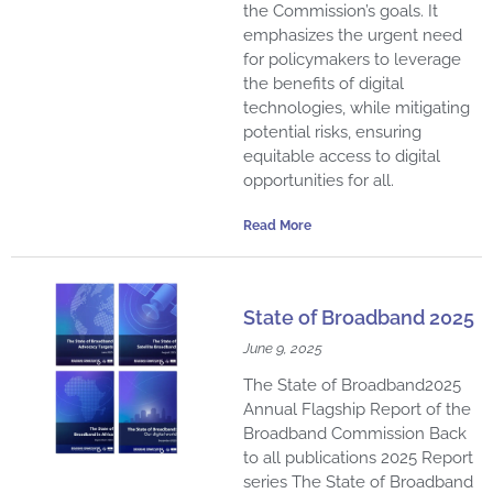
the Commission’s goals. It
emphasizes the urgent need
for policymakers to leverage
the benefits of digital
technologies, while mitigating
potential risks, ensuring
equitable access to digital
opportunities for all.
Read More
State of Broadband 2025
June 9, 2025
The State of Broadband2025
Annual Flagship Report of the
Broadband Commission Back
to all publications 2025 Report
series The State of Broadband