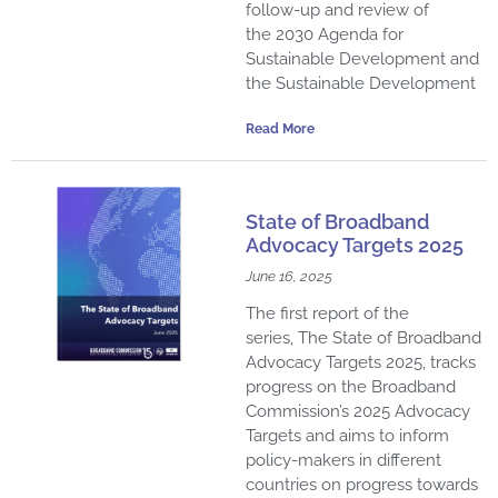
follow-up and review of
the 2030 Agenda for
Sustainable Development and
the Sustainable Development
Read More
State of Broadband
Advocacy Targets 2025
June 16, 2025
The first report of the
series, The State of Broadband
Advocacy Targets 2025, tracks
progress on the Broadband
Commission’s 2025 Advocacy
Targets and aims to inform
policy-makers in different
countries on progress towards