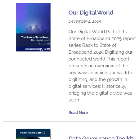
a
a
a
a
a
a
a
a
a
a
a
Our Digital World
g
g
g
g
g
g
g
g
g
g
g
December 2, 2025
e
e
e
e
e
e
e
e
e
e
e
Our Digital World Part of the
State of Broadband 2025 report
series Back to State of
Broadband 2025 Digitizing our
connected world This report
presents an overview of the
key ways in which our world is
digitizing, and the growth in
digital services: Historically,
bridging the digital divide was
seen
Read More
Data Governance Toolkit