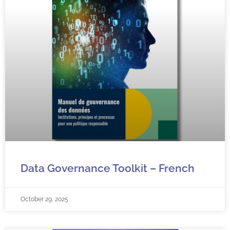
Data Governance Toolkit – French
October 29, 2025