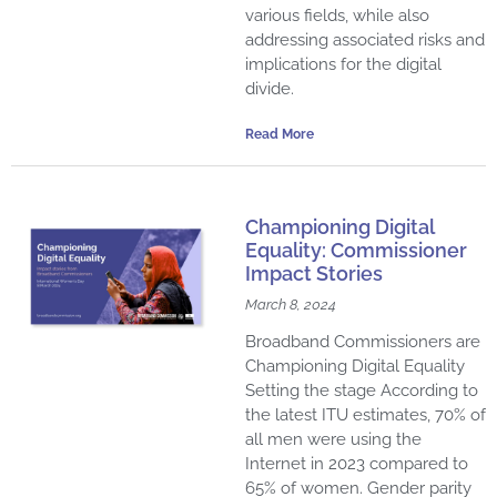
various fields, while also
addressing associated risks and
implications for the digital
divide.
Read More
Championing Digital
Equality: Commissioner
Impact Stories
March 8, 2024
Broadband Commissioners are
Championing Digital Equality
Setting the stage According to
the latest ITU estimates, 70% of
all men were using the
Internet in 2023 compared to
65% of women. Gender parity