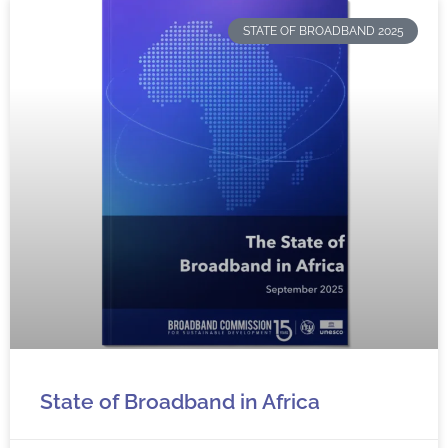
STATE OF BROADBAND 2025
State of Broadband in Africa