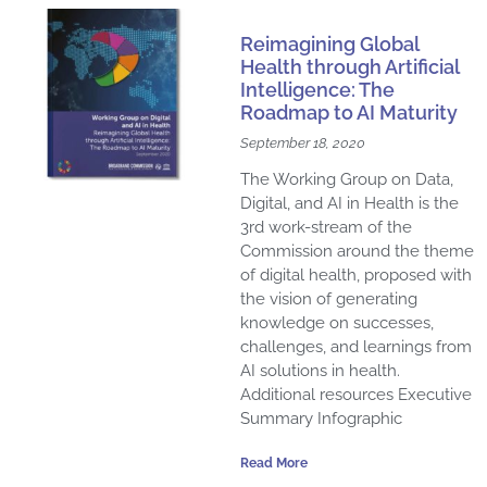
a
a
a
a
a
a
a
a
a
a
a
Reimagining Global
g
g
g
g
g
g
g
g
g
g
g
Health through Artificial
e
e
e
e
e
e
Intelligence: The
e
e
e
e
e
Roadmap to AI Maturity
September 18, 2020
The Working Group on Data,
Digital, and AI in Health ​is the
3rd work-stream of the
Commission around the theme
of digital health, proposed with
the vision of generating
knowledge on successes,
challenges, and learnings from
AI solutions in health.
Additional resources Executive
Summary Infographic
Read More