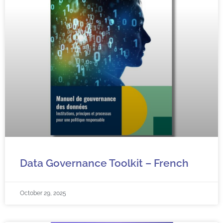
Data Governance Toolkit – French
October 29, 2025