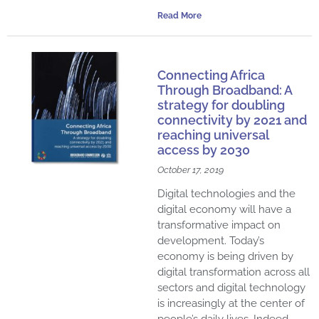
Read More
Connecting Africa
Through Broadband: A
strategy for doubling
connectivity by 2021 and
reaching universal
access by 2030
October 17, 2019
Digital technologies and the
digital economy will have a
transformative impact on
development. Today’s
economy is being driven by
digital transformation across all
sectors and digital technology
is increasingly at the center of
people’s daily lives. Indeed,