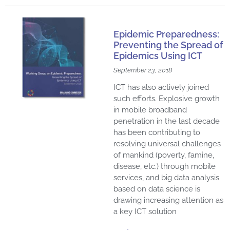
Epidemic Preparedness:
Preventing the Spread of
Epidemics Using ICT
September 23, 2018
ICT has also actively joined
such efforts. Explosive growth
in mobile broadband
penetration in the last decade
has been contributing to
resolving universal challenges
of mankind (poverty, famine,
disease, etc.) through mobile
services, and big data analysis
based on data science is
drawing increasing attention as
a key ICT solution