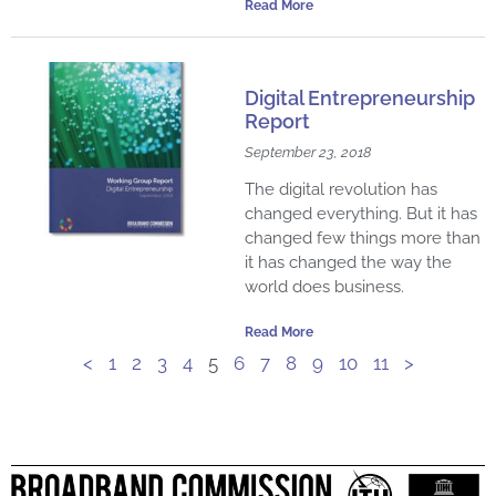
Read More
Digital Entrepreneurship
Report
September 23, 2018
The digital revolution has
changed everything. But it has
changed few things more than
it has changed the way the
world does business.
Read More
<
1
2
3
4
5
6
7
8
9
10
11
>