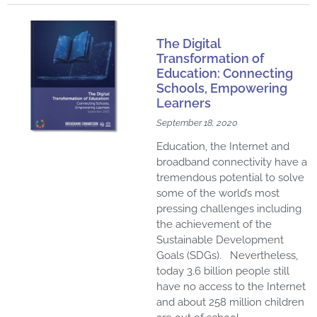
The Digital
Transformation of
Education: Connecting
Schools, Empowering
Learners
September 18, 2020
Education, the Internet and
broadband connectivity have a
tremendous potential to solve
some of the world’s most
pressing challenges including
the achievement of the
Sustainable Development
Goals (SDGs). Nevertheless,
today 3.6 billion people still
have no access to the Internet
and about 258 million children