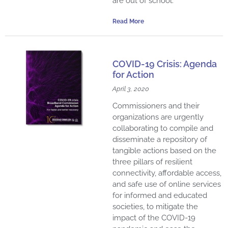
are out of school.
Read More
COVID-19 Crisis: Agenda
for Action
April 3, 2020
Commissioners and their
organizations are urgently
collaborating to compile and
disseminate a repository of
tangible actions based on the
three pillars of resilient
connectivity, affordable access,
and safe use of online services
for informed and educated
societies, to mitigate the
impact of the COVID-19