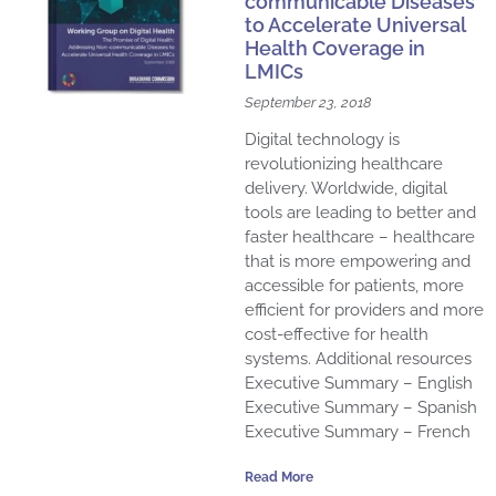
communicable Diseases
to Accelerate Universal
Health Coverage in
LMICs
September 23, 2018
Digital technology is
revolutionizing healthcare
delivery. Worldwide, digital
tools are leading to better and
faster healthcare – healthcare
that is more empowering and
accessible for patients, more
efficient for providers and more
cost-effective for health
systems. Additional resources
Executive Summary – English
Executive Summary – Spanish
Executive Summary – French
Read More