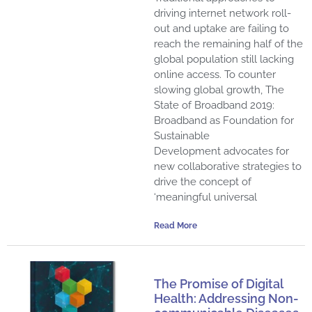
driving internet network roll-
out and uptake are failing to
reach the remaining half of the
global population still lacking
online access. To counter
slowing global growth, The
State of Broadband 2019:
Broadband as Foundation for
Sustainable
Development advocates for
new collaborative strategies to
drive the concept of
‘meaningful universal
Read More
The Promise of Digital
Health: Addressing Non-