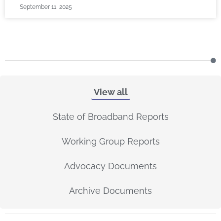
September 11, 2025
View all
State of Broadband Reports
Working Group Reports
Advocacy Documents
Archive Documents
P
P
P
P
P
P
P
P
P
P
P