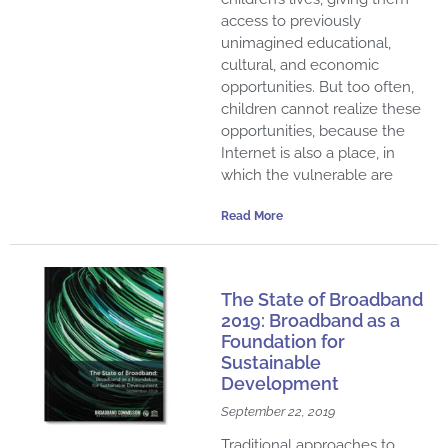
access to previously
unimagined educational,
cultural, and economic
opportunities. But too often,
children cannot realize these
opportunities, because the
Internet is also a place, in
which the vulnerable are
Read More
The State of Broadband
2019: Broadband as a
Foundation for
Sustainable
Development
September 22, 2019
Traditional approaches to