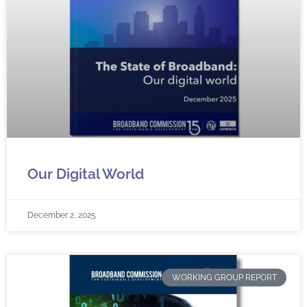
Our Digital World
December 2, 2025
WORKING GROUP REPORT