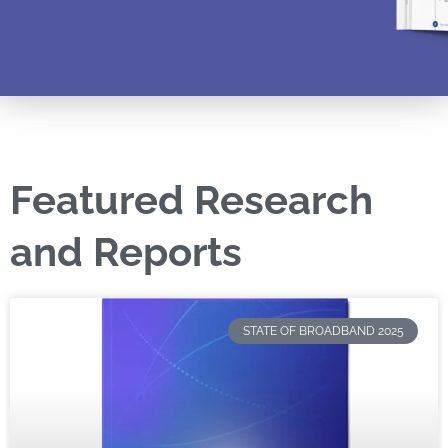
Featured Research
and Reports
STATE OF BROADBAND 2025