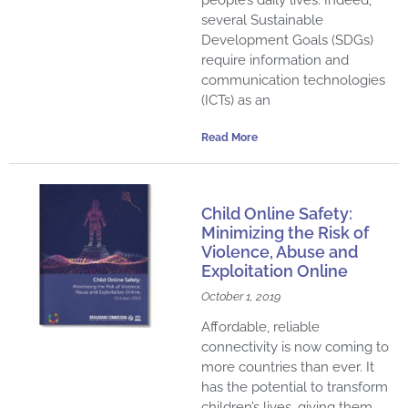
several Sustainable
Development Goals (SDGs)
require information and
communication technologies
(ICTs) as an
Read More
Child Online Safety:
Minimizing the Risk of
Violence, Abuse and
Exploitation Online
October 1, 2019
Affordable, reliable
connectivity is now coming to
more countries than ever. It
has the potential to transform
children’s lives, giving them