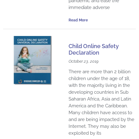
pandemic and ease the
immediate adverse
Read More
Child Online Safety
Declaration
October 23, 2019
There are more than 2 billion
children under the age of 18,
with the majority living in the
developing countries in Sub
Saharan Africa, Asia and Latin
America and the Caribbean.
Many children have access to
and are being impacted by the
Internet. They may also be
exploited by its