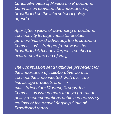
Carlos Slim Helu of Mexico, the Broadband
Commission elevated the importance of
broadband on the international policy
agenda.
After fifteen years of advancing broadband
connectivity through multistakeholder
partnerships and advocacy, the Broadband
Commission’s strategic framework, the
Broadband Advocacy Targets, reached its
expiration at the end of 2025.
The Commission set a valuable precedent for
the importance of collaborative work to
connect the unconnected. With over 100
knowledge products and 35+
multistakeholder Working Groups, the
Commission issued more than 70 practical
policy recommendations published across 15
editions of the annual flagship State of
Broadband report.