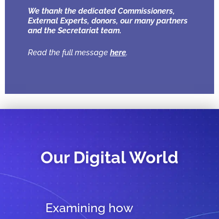
We thank the dedicated Commissioners,
External Experts, donors, our many partners
and the Secretariat team.
Read the full message
here
.
Our Digital World
Examining how