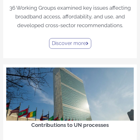
36 Working Groups examined key issues affecting
broadband access, affordability, and use, and
developed cross-sector recommendations.
Discover more
Contributions to UN processes