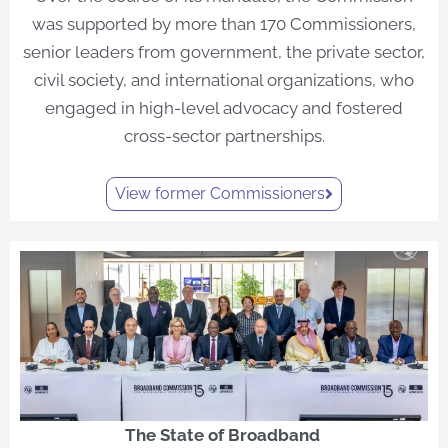
was supported by more than 170 Commissioners,
senior leaders from government, the private sector,
civil society, and international organizations, who
engaged in high-level advocacy and fostered
cross-sector partnerships.
View former Commissioners
The State of Broadband