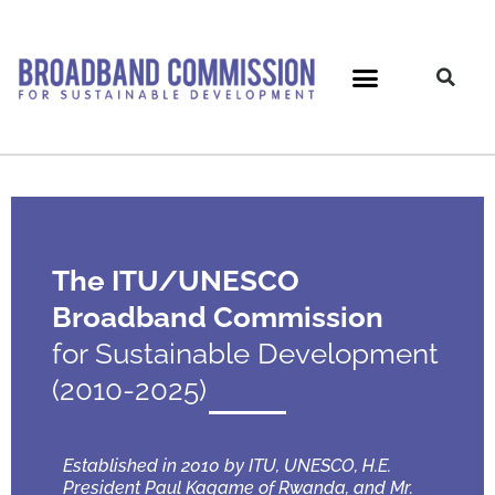
Skip
to
content
The ITU/UNESCO
Broadband Commission
for Sustainable Development
(2010-2025)
Established in 2010 by ITU, UNESCO, H.E.
President Paul Kagame of Rwanda, and Mr.