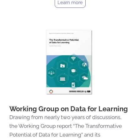
Learn more
Working Group on Data for Learning
Drawing from nearly two years of discussions,
the Working Group report “The Transformative
Potential of Data for Learning” and its