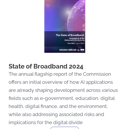
State of Broadband 2024
The annual flagship report of the Commission
offers
an
initial
overview of how AI applications
are already shaping development across various
fields
such as
e-government, education, digital
health, digital finance, and the environment
,
while also addressing associated risks
and
implications for the digital divide