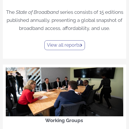
The
State of Broadband
series consists of 15 editions
published annually, presenting a global snapshot of
broadband access, affordability, and use.
View all reports
Working Groups