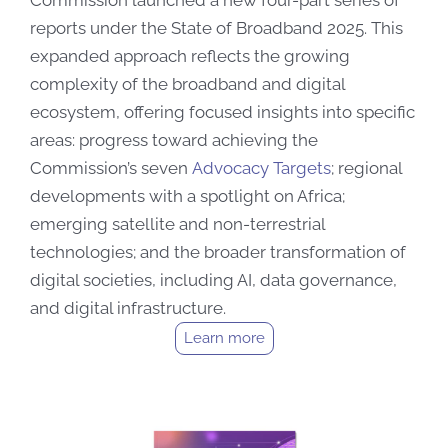
Commission launched a new four-part series of
reports under the State of Broadband 2025. This
expanded approach reflects the growing
complexity of the broadband and digital
ecosystem, offering focused insights into specific
areas: progress toward achieving the
Commission’s seven
Advocacy Targets
; regional
developments with a spotlight on Africa;
emerging satellite and non-terrestrial
technologies; and the broader transformation of
digital societies, including AI, data governance,
and digital infrastructure.
Learn more