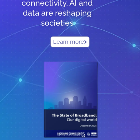
connectivity, AI and
data are reshaping
societies
Learn more