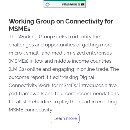
Working Group on Connectivity for
MSMEs
The Working Group seeks to identify the
challenges and opportunities of getting more
micro-, small- and medium-sized enterprises
(MSMEs) in low and middle income countries
(LMICs) online and engaging in online trade. The
outcome report, titled “Making Digital
Connectivity Work for MSMEs,” introduces a five
part framework and four core recommendations
for all stakeholders to play their part in enabling
MSME connectivity
Learn more