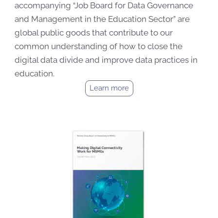
accompanying “Job Board for Data Governance
and Management in the Education Sector” are
global public goods that contribute to our
common understanding of how to close the
digital data divide and improve data practices in
education.
Learn more