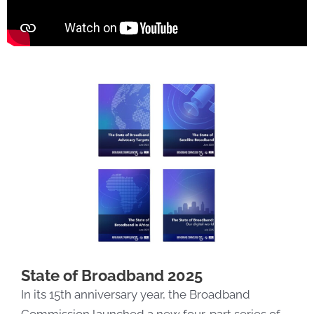
State of Broadband 2025
In its 15th anniversary year, the Broadband