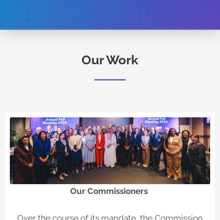
Our Work
Our Commissioners​
Over the course of its mandate, the Commission