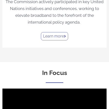
The Commission actively participated in key United
Nations initiatives and conferences, working to
elevate broadband to the forefront of the
international policy agenda.
Learn more
In Focus