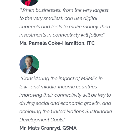
“When businesses, from the very largest
to the very smallest, can use digital
channels and tools to make money, then
investments in connectivity will follow.”
Ms. Pamela Coke-Hamilton, ITC
“Considering the impact of MSMEs in
low- and middle-income countries,
improving their connectivity will be key to
driving social and economic growth, and
achieving the United Nations Sustainable
Development Goals.”
Mr. Mats Granryd, GSMA