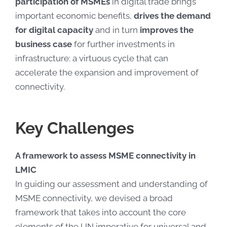
participation of MSMEs
in digital trade brings
important economic benefits,
drives the demand
for digital capacity
and in turn
improves the
business case
for further investments in
infrastructure: a virtuous cycle that can
accelerate the expansion and improvement of
connectivity.
Key Challenges
A framework to assess MSME connectivity in
LMIC
In guiding our assessment and understanding of
MSME connectivity, we devised a broad
framework that takes into account the core
elements of the UN imperative for universal and