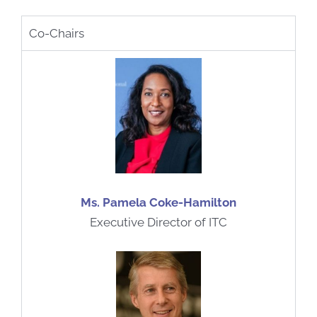
Co-Chairs
Ms. Pamela Coke-Hamilton
Executive Director of ITC