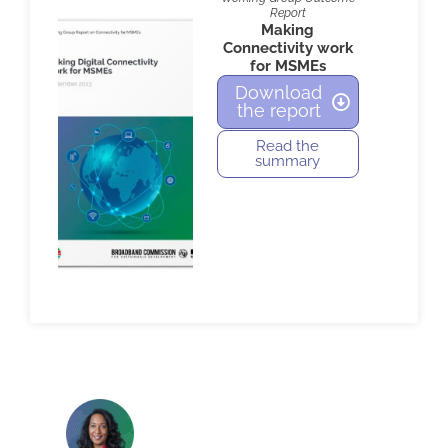
Report
Making
Connectivity work
for MSMEs
Download
the report
Read the
summary