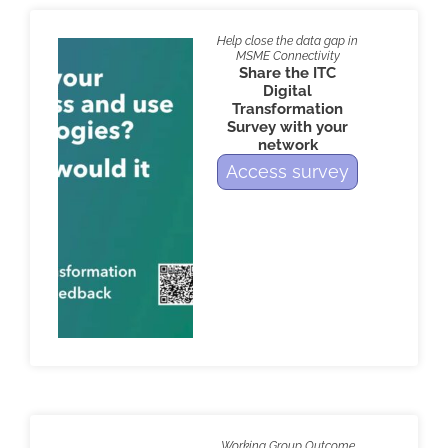
Help close the data gap in
MSME Connectivity
Share the ITC
Digital
Transformation
Survey with your
network
Access survey
Working Group Outcome