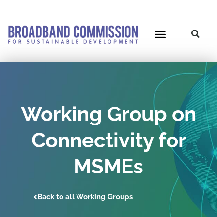
Skip
to
content
Working Group on
Connectivity for
MSMEs
Back to all Working Groups