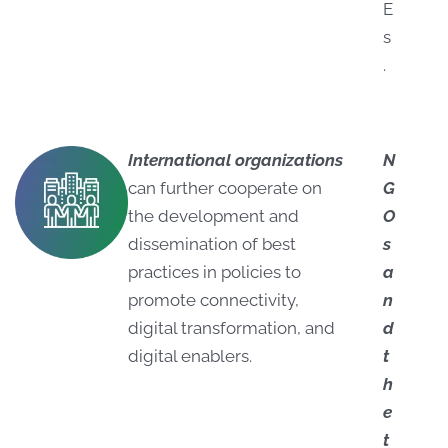
E
s
.
International organizations
N
can further cooperate on
G
the development and
O
dissemination of best
s
practices in policies to
a
promote connectivity,
n
digital transformation, and
d
digital enablers.
t
h
e
t