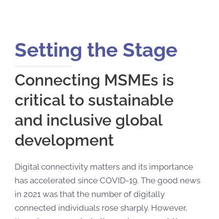
Setting the Stage
Connecting MSMEs is
critical to sustainable
and inclusive global
development
Digital connectivity matters and its importance
has accelerated since COVID-19. The good news
in 2021 was that the number of digitally
connected individuals rose sharply. However,