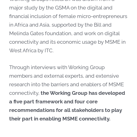
major study by the GSMA on the digital and
financial inclusion of female micro-entrepreneurs
in Africa and Asia, supported by the Bill and
Melinda Gates foundation, and work on digital
connectivity and its economic usage by MSME in
West Africa by ITC.
Through interviews with Working Group
members and external experts, and extensive
research into the barriers and enablers of MSME
connectivity,
the Working Group has developed
a five part framework and four core
recommendations for all stakeholders to play
their part in enabling MSME connectivity.