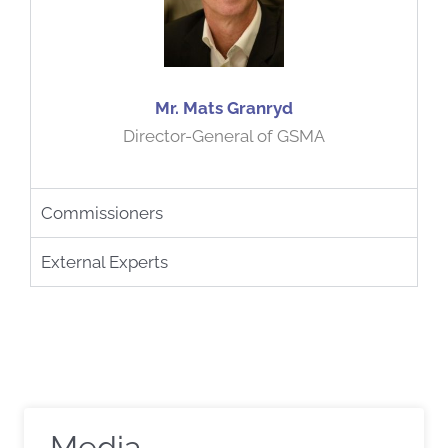
Mr. Mats Granryd
Director-General of GSMA
Commissioners
External Experts
Media