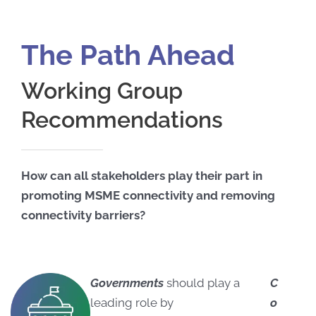
The Path Ahead
Working Group
Recommendations
How can all stakeholders play their part in
promoting MSME connectivity and removing
connectivity barriers?
Governments
should play a
C
leading role by
o