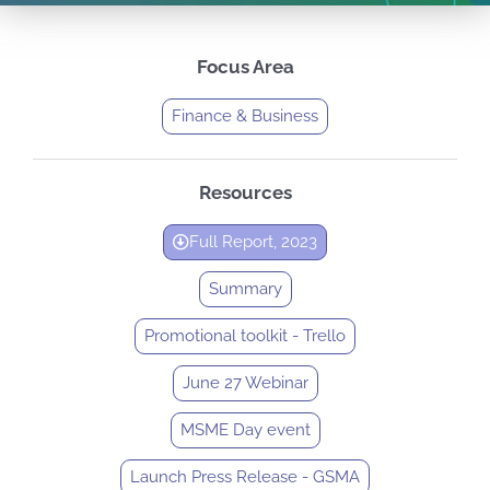
Focus Area
Finance & Business
Resources
Full Report, 2023
Summary
Promotional toolkit - Trello
June 27 Webinar
MSME Day event
Launch Press Release - GSMA