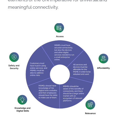
meaningful connectivity.