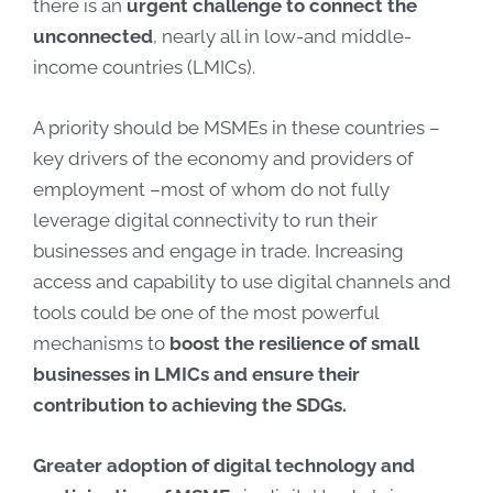
there is an
urgent challenge to connect the
unconnected
, nearly all in low-and middle-
income countries (LMICs).
A priority should be MSMEs in these countries –
key drivers of the economy and providers of
employment –most of whom do not fully
leverage digital connectivity to run their
businesses and engage in trade. Increasing
access and capability to use digital channels and
tools could be one of the most powerful
mechanisms to
boost the resilience of small
businesses in LMICs and ensure their
contribution to achieving the SDGs.
Greater adoption of digital technology and