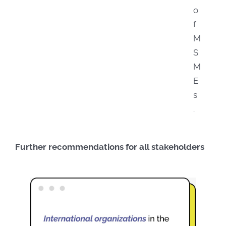
o
f
M
S
M
E
s
.
Further recommendations for all stakeholders