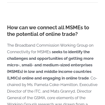
How can we connect all MSMEs to
the potential of online trade?
The Broadband Commission Working Group on
Connectivity for MSMEs
seeks to identify the
challenges and opportunities of getting more
micro-, small- and medium-sized enterprises
(MSMEs) in low and middle income countries
(LMICs) online and engaging in online trade
. Co-
chaired by Ms. Pamela Coke-Hamilton, Executive
Director of the ITC, and Mats Granryd, Director
General of the GSMA, core elements of the
Working Group’s research was drawn from a