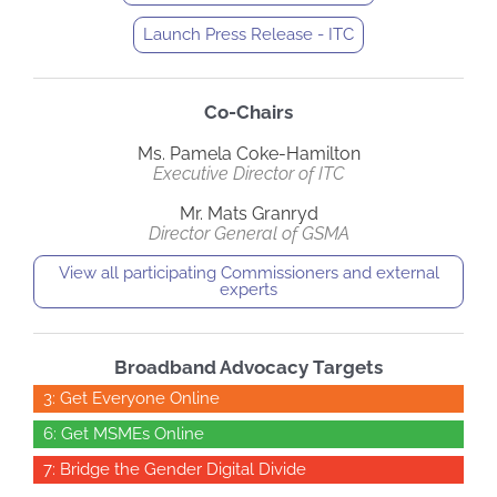
Launch Press Release - ITC
Co-Chairs
Ms. Pamela Coke-Hamilton
Executive Director of ITC
Mr. Mats Granryd
Director General of GSMA
View all participating Commissioners and external
experts
Broadband Advocacy Targets
3: Get Everyone Online
6: Get MSMEs Online
7: Bridge the Gender Digital Divide