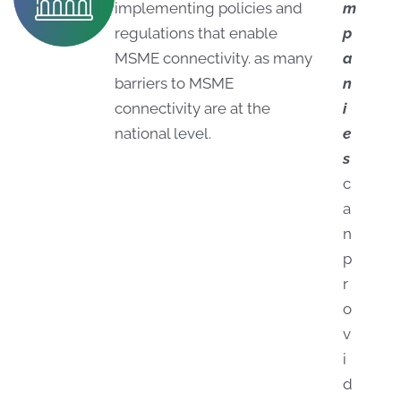
implementing policies and
m
regulations that enable
p
MSME connectivity. as many
a
barriers to MSME
n
connectivity are at the
i
national level.
e
s
c
a
n
p
r
o
v
i
d