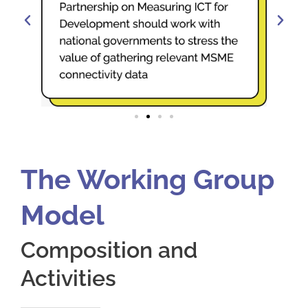
The Working Group
Model
Composition and
Activities