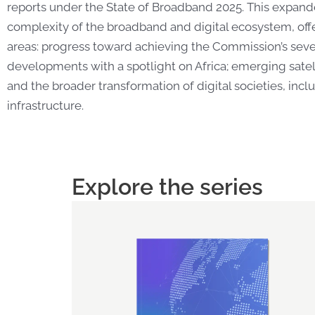
reports under the State of Broadband 2025. This expand
complexity of the broadband and digital ecosystem, offe
areas: progress toward achieving the Commission’s sev
developments with a spotlight on Africa; emerging satell
and the broader transformation of digital societies, incl
infrastructure.
Explore the series