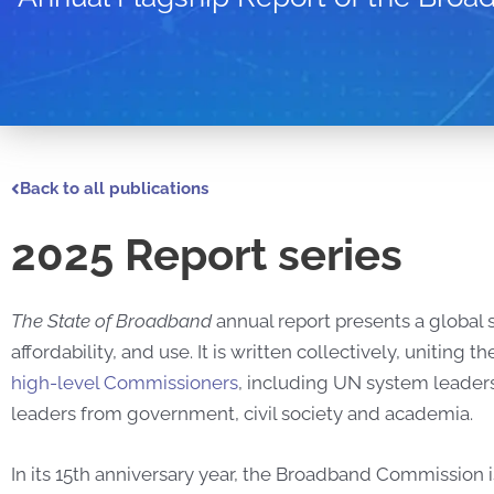
Back to all publications
2025 Report series
The State of Broadband
annual report presents a global
affordability, and use. It is written collectively, uniti
high-level Commissioners
, including UN system leaders
leaders from government, civil society and academia.
In its 15th anniversary year, the Broadband Commission i