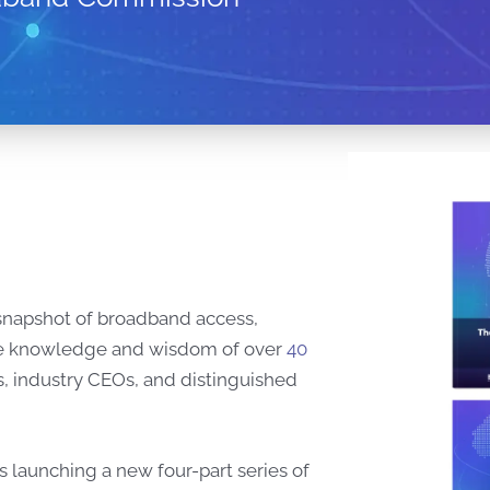
 snapshot of broadband access,
ng the knowledge and wisdom of over
40
, industry CEOs, and distinguished
s launching a new four-part series of