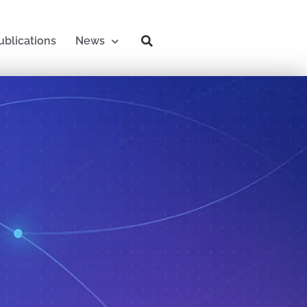
ublications
News