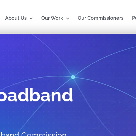
About Us
Our Work
Our Commissioners
P
roadband
adband Commission