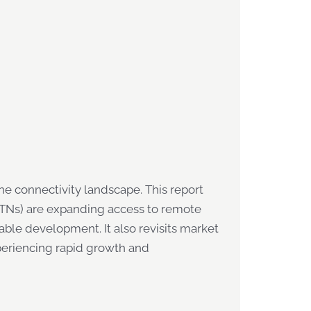
 connectivity landscape. This report
(NTNs) are expanding access to remote
able development. It also revisits market
xperiencing rapid growth and