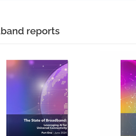
dband reports