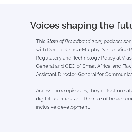
Voices shaping the fut
This
State of Broadband 2025
podcast seri
with
Donna Bethea-Murphy
, Senior Vice 
Regulatory and Technology Policy at Vias
General and CEO of Smart Africa; and
Tawf
Assistant Director-General for Communica
Across three episodes, they reflect on satel
digital priorities, and the role of broadban
inclusive development.