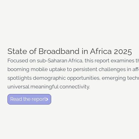
State of Broadband in Africa 2025
Focused on sub-Saharan Africa, this report examines the
booming mobile uptake to persistent challenges in afford
spotlights demographic opportunities, emerging tech
universal meaningful connectivity.
Read the report