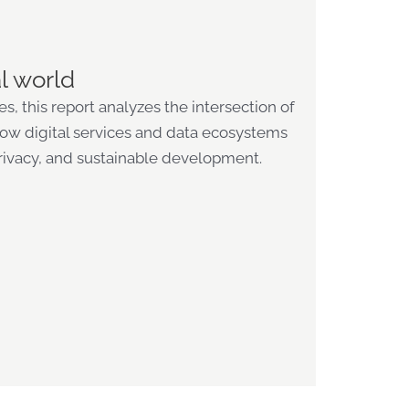
l world
, this report analyzes the intersection of
 how digital services and data ecosystems
rivacy, and sustainable development.