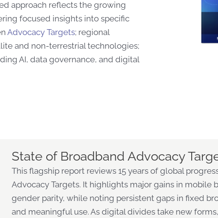
ed approach reflects the growing
ring focused insights into specific
en
Advocacy Targets
; regional
ite and non-terrestrial technologies;
uding AI, data governance, and digital
State of Broadband Advocacy Targ
This flagship report reviews 15 years of global progr
Advocacy Targets. It highlights major gains in mobile br
gender parity, while noting persistent gaps in fixed b
and meaningful use. As digital divides take new forms,