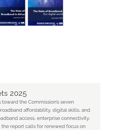
ets 2025
ess toward the Commission’s seven
oadband affordability, digital skills, and
roadband access, enterprise connectivity,
 the report calls for renewed focus on