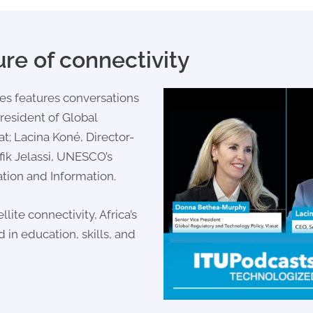
ure of connectivity
es features conversations
President of Global
at;
Lacina Koné
, Director-
ik Jelassi
, UNESCO’s
tion and Information.
lite connectivity, Africa’s
d in education, skills, and