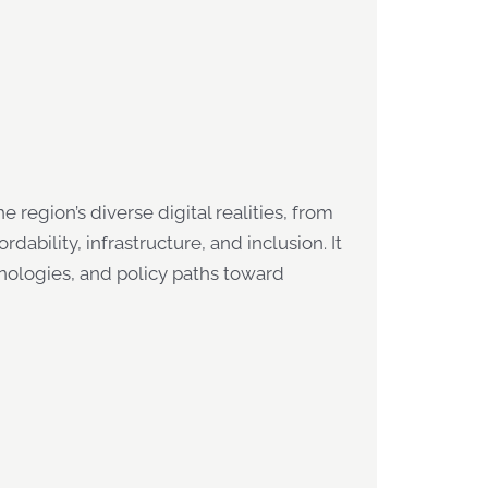
 region’s diverse digital realities, from
ability, infrastructure, and inclusion. It
nologies, and policy paths toward