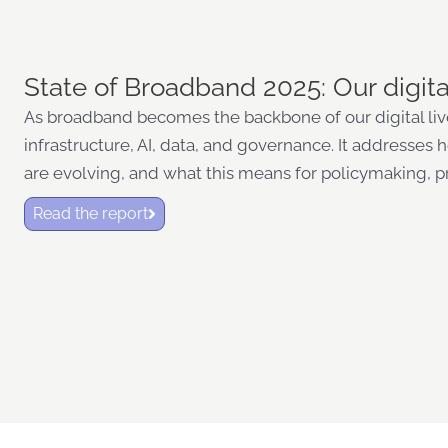
State of Broadband 2025: Our digita
As broadband becomes the backbone of our digital lives
infrastructure, AI, data, and governance. It addresses
are evolving, and what this means for policymaking, p
Read the report