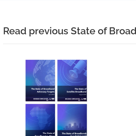
Read previous State of Broa