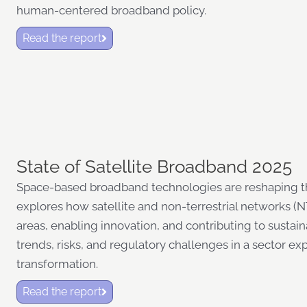
human-centered broadband policy.
Read the report
State of Satellite Broadband 2025
Space-based broadband technologies are reshaping the
explores how satellite and non-terrestrial networks 
areas, enabling innovation, and contributing to sustain
trends, risks, and regulatory challenges in a sector e
transformation.
Read the report