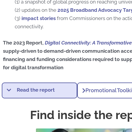
(1) a snapshot of global progress on reaching univer
(2) updates on the
2025 Broadband Advocacy Tar
(3)
impact stories
from Commissioners on the actio
connectivity.
The 2023 Report,
Digital Connectivity: A Transformativ
supply-driven to demand-driven communication acce
financing and funding considerations required to supp
for digital transformation
Read the report
Promotional Toolki
Find inside the re