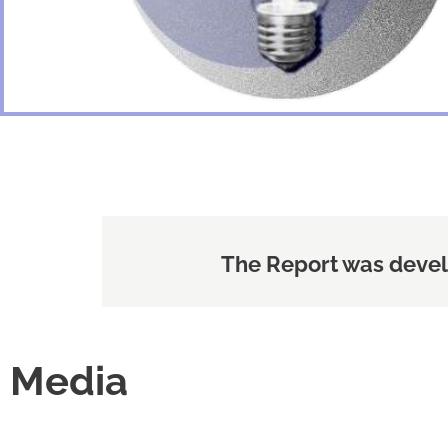
The Report was devel
Media