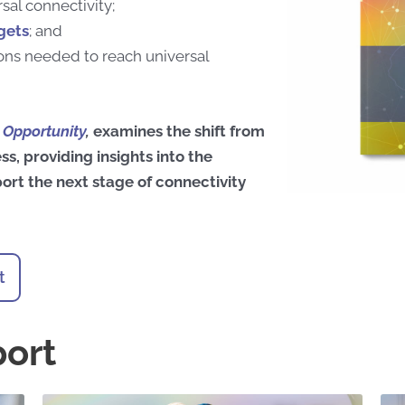
sal connectivity;
gets
; and
ns needed to reach universal
e Opportunity
,
examines the shift from
ss,
providing insights into the
ort the next stage of connectivity
t
port