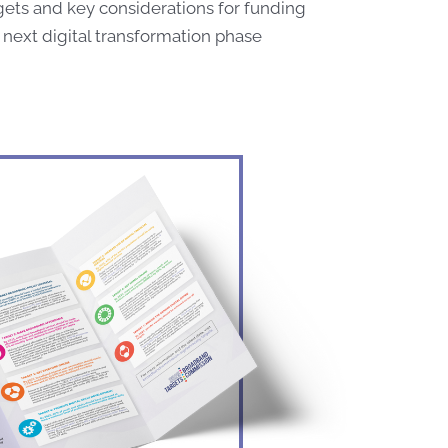
gets and key considerations for funding
 next digital transformation phase