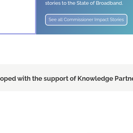
stories
to the State of Broadband.
See all Commissioner Impact Stories
oped with the support of Knowledge Partne