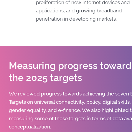
proliferation of new internet devices and
applications, and growing broadband
penetration in developing markets.
Measuring progress toward
the 2025 targets
We reviewed progress towards achieving the seven
Targets on universal connectivity, policy, digital skills
gender equality, and e-finance.
We also highlighted 
measuring some of these targets in terms of data avai
conceptualization.