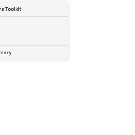
 Toolkit
mary