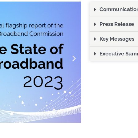
Communications
Press Release
Key Messages
Executive Sum