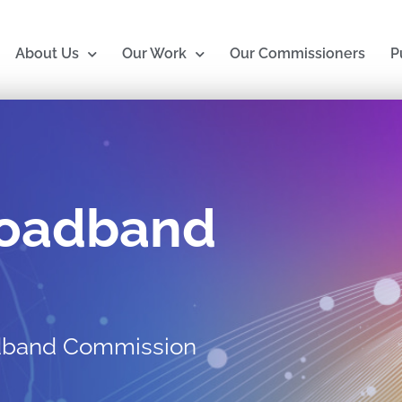
About Us
Our Work
Our Commissioners
P
roadband
adband Commission