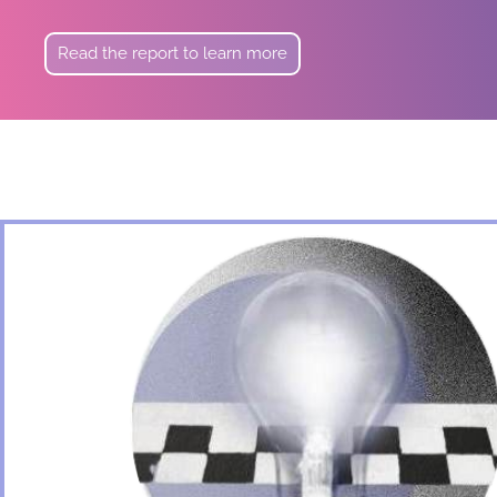
Read the report to learn more