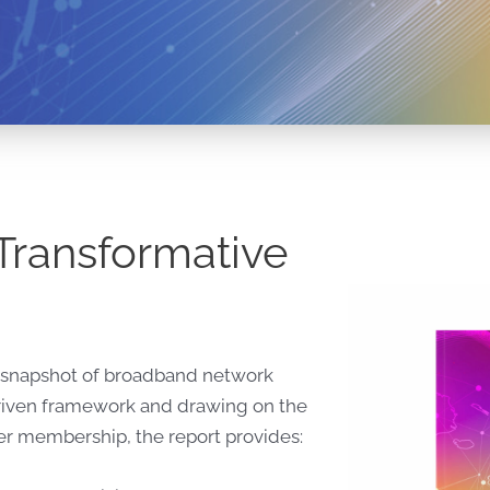
Transformative
al snapshot of broadband network
driven framework and drawing on the
der membership, the report provides: