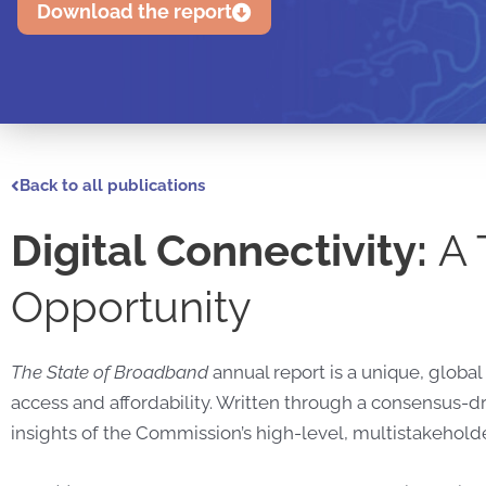
Download the report
Back to all publications
Digital Connectivity:
A 
Opportunity
The State of Broadband
annual report is a unique, glob
access and affordability. Written through a consensus-
insights of the Commission’s high-level, multistakehol