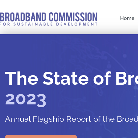
Skip
to
Home
content
Post
navigation
The State of B
2023
Annual Flagship Report of the Bro