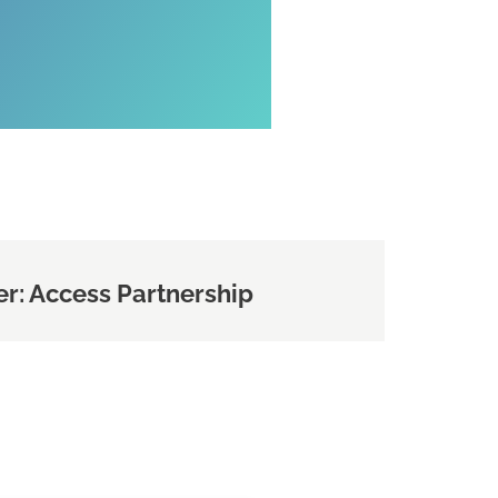
r: Access Partnership