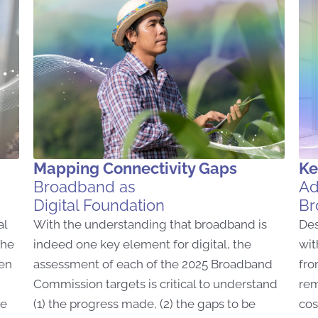
Mapping Connectivity Gaps
Ke
Broadband as
Ad
Digital Foundation
Br
al
With the understanding that broadband is
Des
The
indeed one key element for digital, the
wit
ven
assessment of each of the 2025 Broadband
fro
Commission targets is critical to understand
rem
he
(1) the progress made, (2) the gaps to be
cos