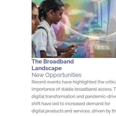
The Broadband
Landscape
New Opportunities
Recent events have highlighted the critic
importance of stable broadband access. 
digital transformation and pandemic-dri
shift have led to increased demand for
digital products and services, driven by t