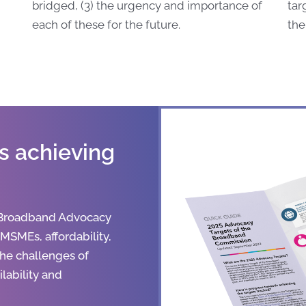
bridged, (3) the urgency and importance of
tar
each of these for the future.
the
s achieving
 Broadband Advocacy
, MSMEs, affordability,
the challenges of
lability and