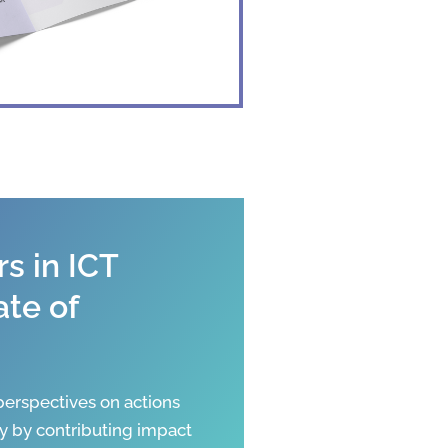
s in ICT
ate of
erspectives on actions
y by contributing impact