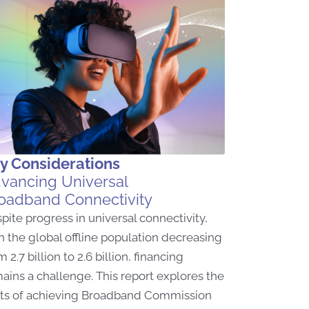
y Considerations
vancing Universal
oadband Connectivity
pite progress in universal connectivity,
h the global offline population decreasing
m 2.7 billion to 2.6 billion, financing
ains a challenge. This report explores the
ts of achieving Broadband Commission