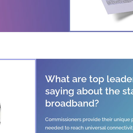
What are top leader
saying about the st
broadband?
Commissioners provide their unique p
needed to reach universal connectivit