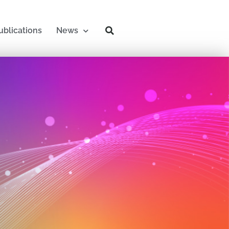
ublications
News