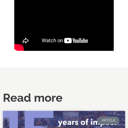
Read more
ARTICLE