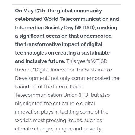
On May 17th, the global community
celebrated World Telecommunication and
Information Society Day (WTISD), marking
a significant occasion that underscored
the transformative impact of digital
technologies on creating a sustainable
and inclusive future.
This year’s WTISD
theme, “Digital Innovation for Sustainable
Development,” not only commemorated the
founding of the International
Telecommunication Union (ITU) but also
highlighted the critical role digital
innovation plays in tackling some of the
world’s most pressing issues, such as
climate change, hunger, and poverty.