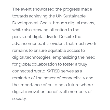
The event showcased the progress made
towards achieving the UN Sustainable
Development Goals through digital means,
while also drawing attention to the
persistent digital divide. Despite the
advancements, it is evident that much work
remains to ensure equitable access to
digital technologies, emphasizing the need
for global collaboration to foster a truly
connected world. WTISD serves as a
reminder of the power of connectivity and
the importance of building a future where
digital innovation benefits all members of
society.