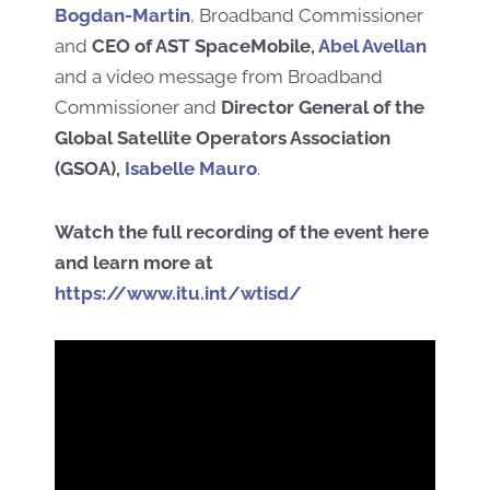
Bogdan-Martin
,
Broadband Commissioner
and
C
EO of
A
ST
S
paceMobile
,
Abel Avellan
and a video message from Broadband
Commissioner and
Director General of
the
Global Satellite Operators Association
(
GSOA
)
,
Isabelle Mauro
.
Watch the full recording of the
event here
and learn more at
https://www.itu.int/wtisd/