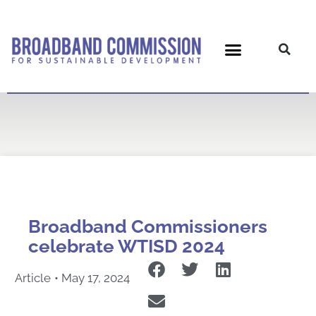
Skip
to
content
Broadband Commissioners
celebrate WTISD 2024
Article
•
May 17, 2024