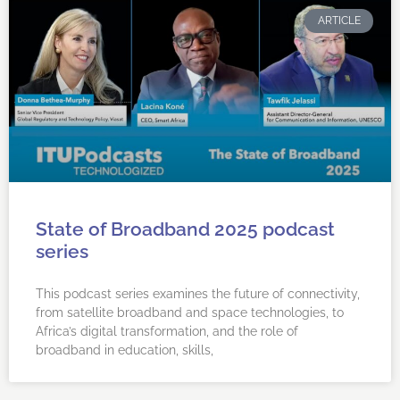
ARTICLE
State of Broadband 2025 podcast
series
This podcast series examines the future of connectivity,
from satellite broadband and space technologies, to
Africa’s digital transformation, and the role of
broadband in education, skills,