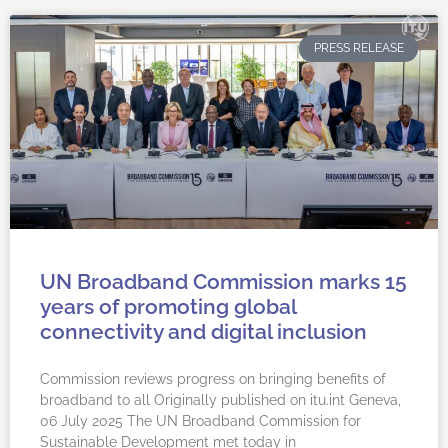
PRESS RELEASE
UN Broadband Commission marks 15
years of promoting global
connectivity and digital inclusion
Commission reviews progress on bringing benefits of
broadband to all Originally published on itu.int Geneva,
06 July 2025 ​​​​​The UN Broadband Commission for
Sustainable Development met today in