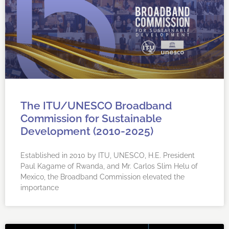
The ITU/UNESCO Broadband
Commission for Sustainable
Development (2010-2025)
Established in 2010 by ITU, UNESCO, H.E. President
Paul Kagame of Rwanda, and Mr. Carlos Slim Helu of
Mexico, the Broadband Commission elevated the
importance