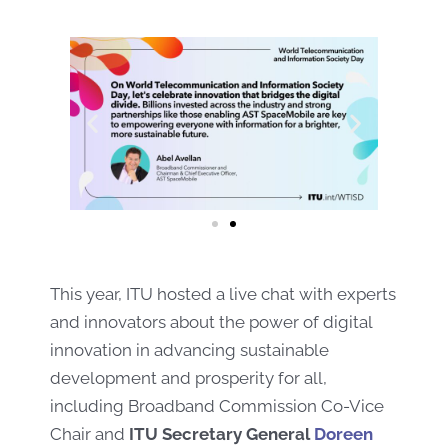
This year, ITU hosted a live chat with experts
and innovators about the power of digital
innovation in advancing sustainable
development and prosperity for all,
including
Broadband
Commission
Co-
Vice
Chair and
ITU Secretary General
Doreen