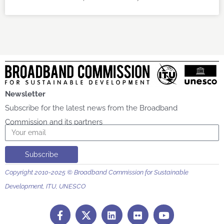
Newsletter
Subscribe for the latest news from the Broadband
Commission and its partners
Email
Subscribe
Copyright 2010-2025 © Broadband Commission for Sustainable
Development, ITU, UNESCO
F
L
F
Y
a
i
l
o