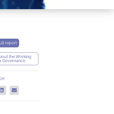
ll report
bout the
Working
a Governance
on: