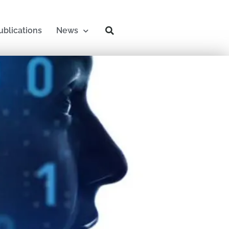
ublications
News