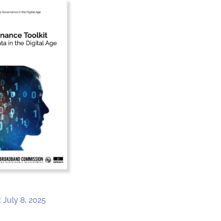
 July 8, 2025