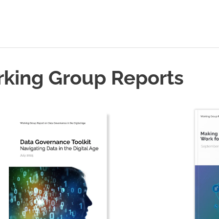
rking Group Reports