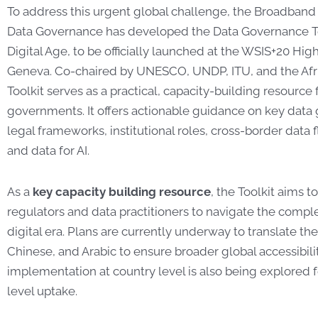
To address this urgent global challenge, the Broadba
Data Governance has developed the Data Governance Too
Digital Age, to be officially launched at the WSIS+20 Hi
Geneva. Co-chaired by UNESCO, UNDP, ITU, and the Afr
Toolkit serves as a practical, capacity-building resource
governments. It offers actionable guidance on key data 
legal frameworks, institutional roles, cross-border data f
and data for AI.
As a
key capacity building resource
, the Toolkit aims
regulators and data practitioners to navigate the comple
digital era. Plans are currently underway to translate the
Chinese, and Arabic to ensure broader global accessibili
implementation at country level is also being explored f
level uptake.