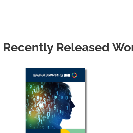
Recently Released Wo