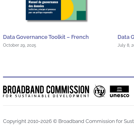
Data Governance Toolkit – French
Data G
October 29, 2025
July 8, 
Copyright 2010-2026 © Broadband Commission for Sus