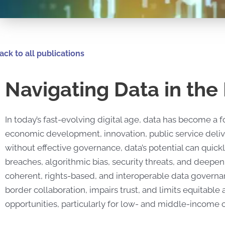
ack to all publications
Navigating Data in the 
In today’s fast-evolving digital age, data has become a
economic development, innovation, public service delive
without effective governance, data’s potential can quickl
breaches, algorithmic bias, security threats, and deepeni
coherent, rights-based, and interoperable data govern
border collaboration, impairs trust, and limits equitable
opportunities, particularly for low- and middle-income c