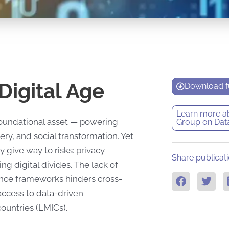
Digital Age
Download fu
Learn more a
 foundational asset — powering
Group on Dat
ry, and social transformation. Yet
y give way to risks: privacy
Share publicati
ng digital divides. The lack of
ance frameworks hinders cross-
 access to data-driven
ountries (LMICs).