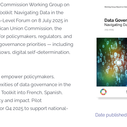
nd Commission Working Group on
lkit: Navigating Data in the
gh-Level Forum on 8 July 2025 in
ican Union Commission, the
 for policymakers, regulators, and
governance priorities — including
lows, digital self-determination,
 to empower policymakers,
xities of data governance in the
 Toolkit into French, Spanish,
ty and impact. Pilot
or Q4 2025 to support national-
Date published: