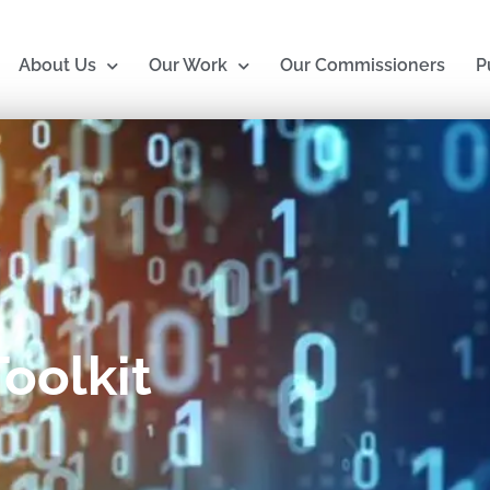
About Us
Our Work
Our Commissioners
P
oolkit