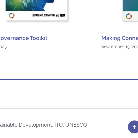
overnance Toolkit
Making Conne
2025
September 15, 20
F
tainable Development, ITU, UNESCO
a
c
e