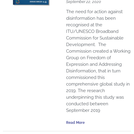
September 22, 2020
The need for action against
disinformation has been
recognised at the
ITU/UNESCO Broadband
Commission for Sustainable
Development. The
Commission created a Working
Group on Freedom of
Expression and Addressing
Disinformation, that in turn
commissioned this
comprehensive global study in
2019. The research
underpinning this study was
conducted between
September 2019
Read More