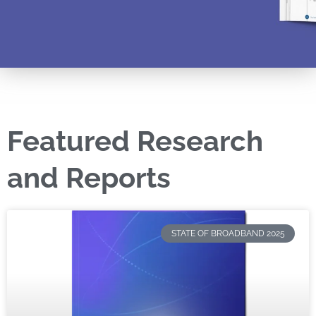
Featured Research
and Reports
STATE OF BROADBAND 2025