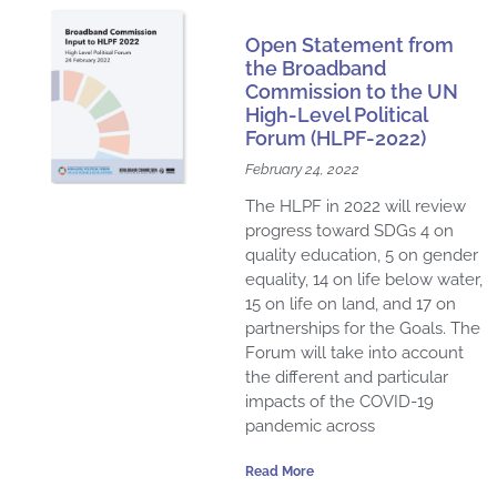
a
a
a
a
a
a
a
a
a
a
a
Open Statement from
g
g
g
g
g
g
g
g
g
g
g
the Broadband
e
e
e
e
e
e
Commission to the UN
e
e
e
e
e
High-Level Political
Forum (HLPF-2022)
February 24, 2022
The HLPF in 2022 will review
progress toward SDGs 4 on
quality education, 5 on gender
equality, 14 on life below water,
15 on life on land, and 17 on
partnerships for the Goals. The
Forum will take into account
the different and particular
impacts of the COVID-19
pandemic across
Read More