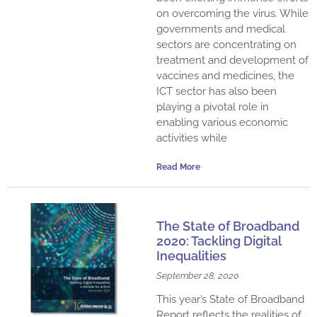
on overcoming the virus. While
governments and medical
sectors are concentrating on
treatment and development of
vaccines and medicines, the
ICT sector has also been
playing a pivotal role in
enabling various economic
activities while
Read More
The State of Broadband
2020: Tackling Digital
Inequalities
September 28, 2020
This year’s State of Broadband
Report reflects the realities of