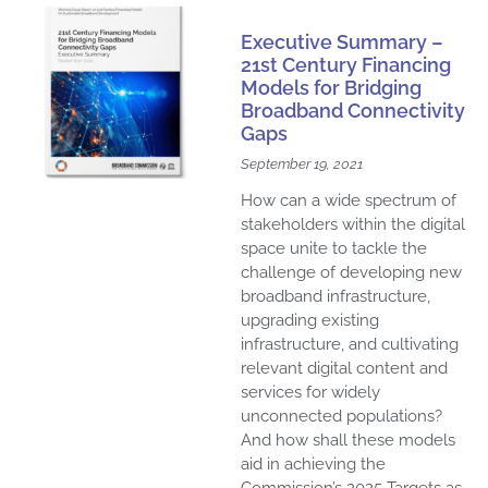
Executive Summary –
21st Century Financing
Models for Bridging
Broadband Connectivity
Gaps
September 19, 2021
How can a wide spectrum of
stakeholders within the digital
space unite to tackle the
challenge of developing new
broadband infrastructure,
upgrading existing
infrastructure, and cultivating
relevant digital content and
services for widely
unconnected populations?
And how shall these models
aid in achieving the
Commission’s 2025 Targets as