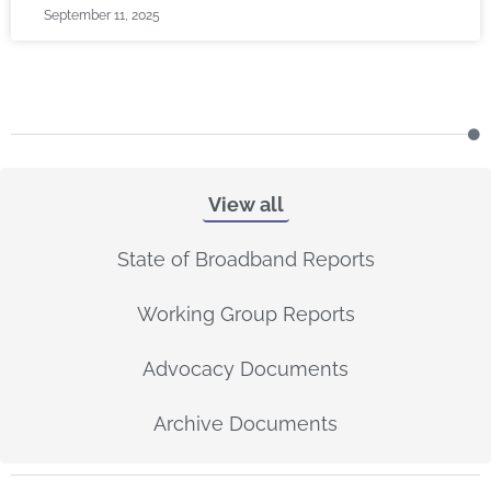
September 11, 2025
View all
State of Broadband Reports
Working Group Reports
Advocacy Documents
Archive Documents
P
P
P
P
P
P
P
P
P
P
P