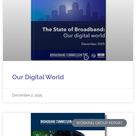
Our Digital World
December 2, 2025
WORKING GROUP REPORT