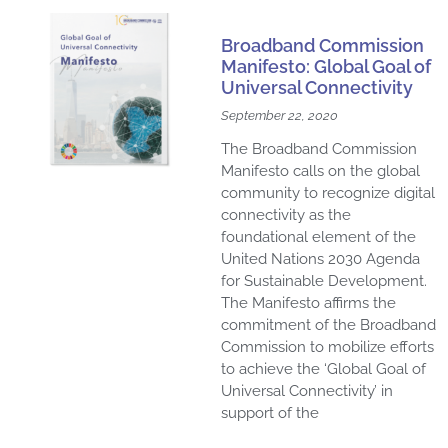
Broadband Commission
Manifesto: Global Goal of
Universal Connectivity
September 22, 2020
The Broadband Commission
Manifesto calls on the global
community to recognize digital
connectivity as the
foundational element of the
United Nations 2030 Agenda
for Sustainable Development.
The Manifesto affirms the
commitment of the Broadband
Commission to mobilize efforts
to achieve the ‘Global Goal of
Universal Connectivity’ in
support of the