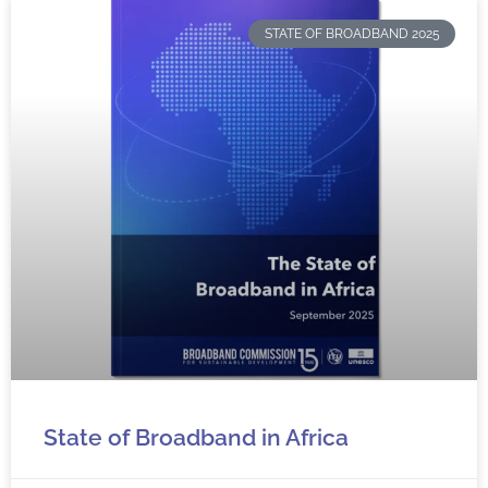
STATE OF BROADBAND 2025
State of Broadband in Africa