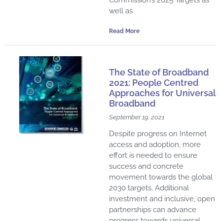
well as
Read More
The State of Broadband
2021: People Centred
Approaches for Universal
Broadband
September 19, 2021
Despite progress on Internet
access and adoption, more
effort is needed to ensure
success and concrete
movement towards the global
2030 targets. Additional
investment and inclusive, open
partnerships can advance
progress towards universal