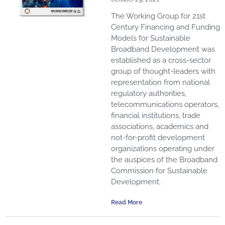
The Working Group for 21st
Century Financing and Funding
Models for Sustainable
Broadband Development was
established as a cross-sector
group of thought-leaders with
representation from national
regulatory authorities,
telecommunications operators,
financial institutions, trade
associations, academics and
not-for-profit development
organizations operating under
the auspices of the Broadband
Commission for Sustainable
Development.
Read More