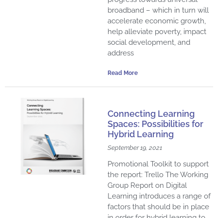
broadband – which in turn will
accelerate economic growth,
help alleviate poverty, impact
social development, and
address
Read More
Connecting Learning
Spaces: Possibilities for
Hybrid Learning
September 19, 2021
Promotional Toolkit to support
the report: Trello The Working
Group Report on Digital
Learning introduces a range of
factors that should be in place
in order for hybrid learning to