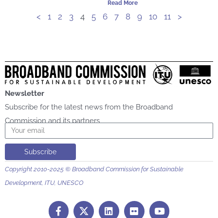
Read More
<
1
2
3
4
5
6
7
8
9
10
11
>
Newsletter
Subscribe for the latest news from the Broadband
Commission and its partners
Email
Subscribe
Copyright 2010-2025 © Broadband Commission for Sustainable
Development, ITU, UNESCO
F
L
F
Y
a
i
l
o