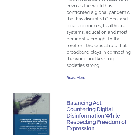
2020 as the world has
confronted a global pandemic
that has disrupted Global and
local economies, healthcare
systems, education and most
pertinently brought to the
forefront the crucial role that
broadband plays in connecting
the world and keeping
societies strong
Read More
Balancing Act:
Countering Digital
Disinformation While
Respecting Freedom of
Expression