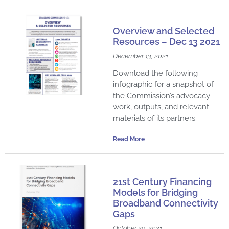
Overview and Selected
Resources – Dec 13 2021
December 13, 2021
Download the following
infographic for a snapshot of
the Commission’s advocacy
work, outputs, and relevant
materials of its partners.
Read More
21st Century Financing
Models for Bridging
Broadband Connectivity
Gaps
October 29, 2021