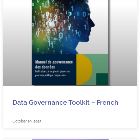
Data Governance Toolkit – French
October 29, 2025