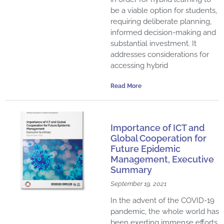
be a viable option for students,
requiring deliberate planning,
informed decision-making and
substantial investment. It
addresses considerations for
accessing hybrid
Read More
Importance of ICT and
Global Cooperation for
Future Epidemic
Management, Executive
Summary
September 19, 2021
In the advent of the COVID-19
pandemic, the whole world has
been exerting immense efforts