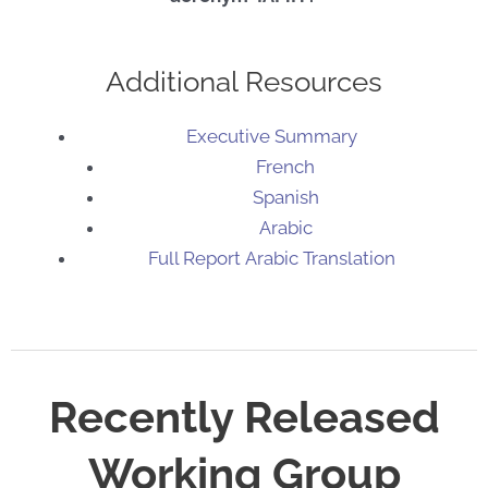
Additional Resources
Executive Summary
French
Spanish
Arabic
Full Report
Arabic Translation
Recently Released
Working Group