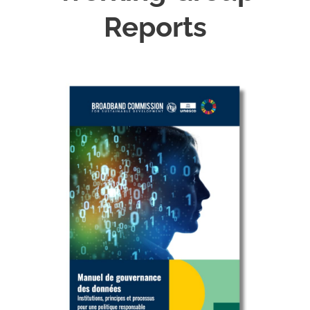
Reports