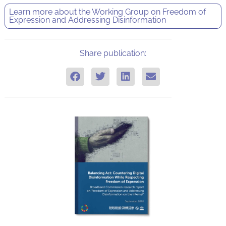
Learn more about the
Working Group on Freedom of
Expression and Addressing Disinformation
Share publication: