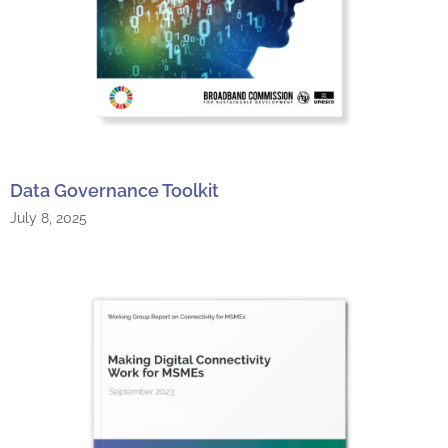
Data Governance Toolkit
July 8, 2025