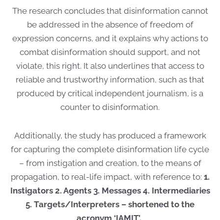
The research concludes that disinformation cannot
be addressed in the absence of freedom of
expression concerns, and it explains why actions to
combat disinformation should support, and not
violate, this right. It also underlines that access to
reliable and trustworthy information, such as that
produced by critical independent journalism, is a
counter to disinformation.
Additionally, the study has produced a framework
for capturing the complete disinformation life cycle
– from instigation and creation, to the means of
propagation, to real-life impact, with reference to:
1.
Instigators 2. Agents 3. Messages 4. Intermediaries
5. Targets/Interpreters – shortened to the
acronym ‘IAMIT’.