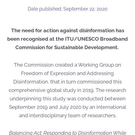
Date published: September 22, 2020
The need for action against disinformation has
been recognised at the ITU/UNESCO Broadband
Commission for Sustainable Development.
The Commission created a Working Group on
Freedom of Expression and Addressing
Disinformation, that in turn commissioned this
comprehensive global study in 2019. The research
underpinning this study was conducted between
September 2019 and July 2020 by an international
and interdisciplinary team of researchers.
Balancing Act: Responding to Disinformation While