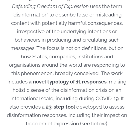
Defending Freedom of Expression
uses the term
‘disinformation’ to describe false or misleading
content with potentially harmful consequences,
irrespective of the underlying intentions or
behaviours in producing and circulating such
messages. The focus is not on definitions, but on
how States, companies, institutions and
organisations around the world are responding to
this phenomenon, broadly conceived. The work
includes
a novel typology of 11 responses
, making
holistic sense of the disinformation crisis on an
international scale, including during COVID-19. It
also provides a
23-step tool
developed to assess
disinformation responses, including their impact on
freedom of expression (see below).