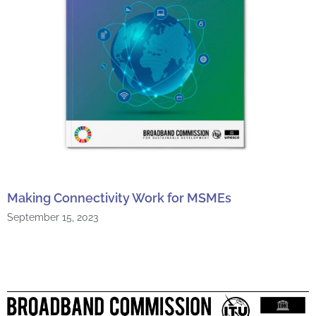
Making Connectivity Work for MSMEs
September 15, 2023