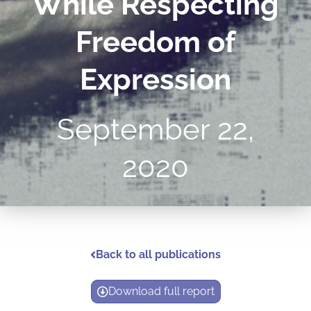
While Respecting
Freedom of
Expression
September 22,
2020
Back to all publications
Download full report