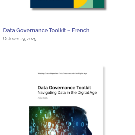
Data Governance Toolkit – French
October 29, 2025