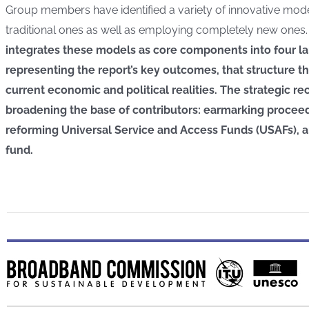
Group members have identified a variety of innovative mod
traditional ones as well as employing completely new ones
integrates these models as core components into four l
representing the report’s key outcomes, that structure t
current economic and political realities. The strategic
broadening the base of contributors: earmarking proceeds
reforming Universal Service and Access Funds (USAFs), a
fund.