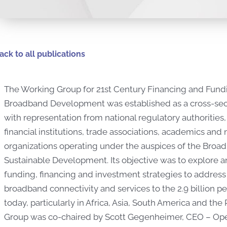
ack to all publications
The Working Group for 21st Century Financing and Fund
Broadband Development was established as a cross-sec
with representation from national regulatory authoritie
financial institutions, trade associations, academics and
organizations operating under the auspices of the Bro
Sustainable Development. Its objective was to explore a
funding, financing and investment strategies to address
broadband connectivity and services to the 2.9 billion
today, particularly in Africa, Asia, South America and the
Group was co-chaired by Scott Gegenheimer, CEO – Oper