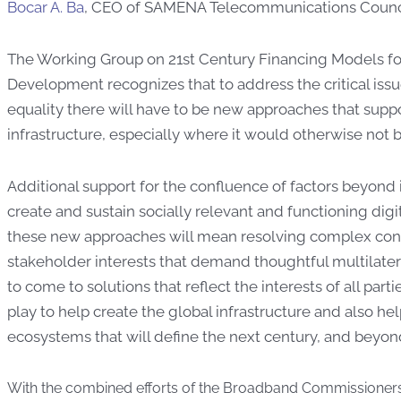
Bocar A. Ba
, CEO of SAMENA Telecommunications Counci
The Working Group on 21st Century Financing Models f
Development recognizes that to address the critical issue
equality there will have to be new approaches that supp
infrastructure, especially where it would otherwise not b
Additional support for the confluence of factors beyond 
create and sustain socially relevant and functioning digi
these new approaches will mean resolving complex con
stakeholder interests that demand thoughtful multilater
to come to solutions that reflect the interests of all part
play to help create the global infrastructure and also he
ecosystems that will define the next century, and beyon
With the combined efforts of the Broadband Commissioners