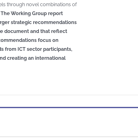
els through novel combinations of
.
The Working Group report
arger strategic recommendations
he document and that reflect
 recommendations focus on
 from ICT sector participants,
nd creating an international