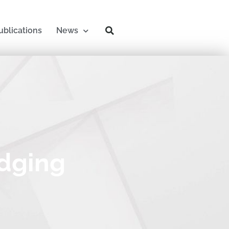
ublications
News
idging