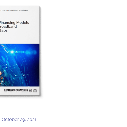
: October 29, 2021