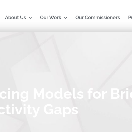
About Us
Our Work
Our Commissioners
P
cing Models for Br
tivity Gaps