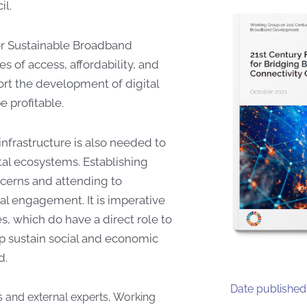
l.
or Sustainable Broadband
s of access, affordability, and
ort the development of digital
e profitable.
infrastructure is also needed to
tal ecosystems. Establishing
cerns and attending to
al engagement. It is imperative
ies, which do have a direct role to
lp sustain social and economic
d.
Date published
 and external experts, Working