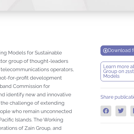
Download fu
ing Models for Sustainable
tor group of thought-leaders
Learn more a
s, telecommunications operators,
Group on 21st
Models
 not-for-profit development
adband Commission for
nd identify new and innovative
Share publicati
 the challenge of extending
 people who remain unconnected
 Pacific Islands. The Working
ations of Zain Group, and