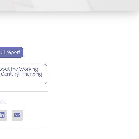
ll report
bout the
Working
 Century Financing
on: