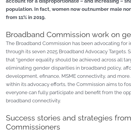
account for a disproportionate – and increasing – sha
population. In fact, women now outnumber male non-
from 11% in 2019.
Broadband Commission work on ge
The Broadband Commission has been advocating for inc
through its seven 2025 Broadband Advocacy Targets. Sp
that “gender equality should be achieved across all targ
eliminating gender disparities in broadband policy, affor
development, efinance, MSME connectivity, and more. B
within its advocacy efforts, the Commission aims to f
everyone can fully participate and benefit from the opp
broadband connectivity.
Success stories and strategies fr
Commissioners