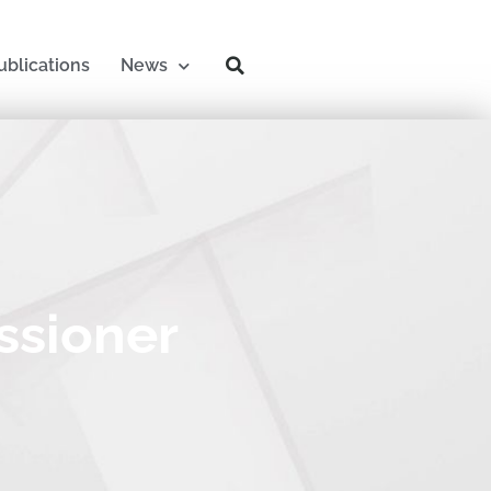
ublications
News
ssioner