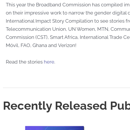
This year the Broadband Commission has compiled imp
on their impressive work to narrow the gender digital d
International Impact Story Compilation to see stories f
Telecommunication Union, UN Women, MTN, Communi
Commission (CST), Smart Africa, International Trade C
Móvil, FAO, Ghana and Verizon!
Read the stories
here
.
Recently Released Pub