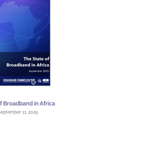
f Broadband in Africa
September 11, 2025