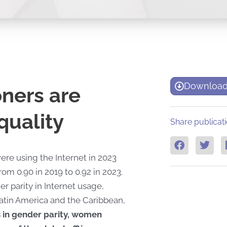
Download
ners are
quality
Share publicati
ere using the Internet in 2023
m 0.90 in 2019 to 0.92 in 2023.
parity in Internet usage,
atin America and the Caribbean,
 in gender parity, women