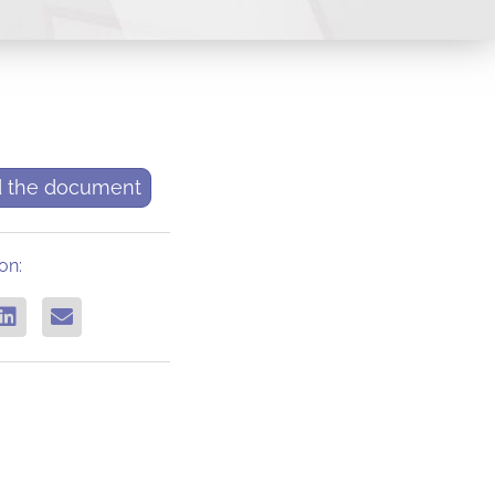
 the document
on: