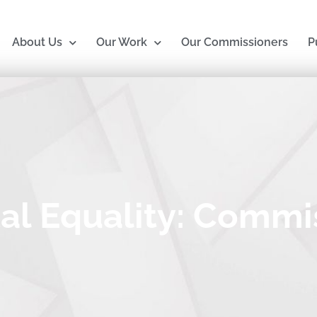
About Us
Our Work
Our Commissioners
P
al Equality: Commi