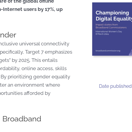
re of the global offline
Internet users by 17%, up
nder
lusive universal connectivity
ecifically, Target 7 emphasizes
ets” by 2025. This entails
dability, online access, skills
y prioritizing gender equality
oster an environment where
Date published
ortunities afforded by
om Broadband