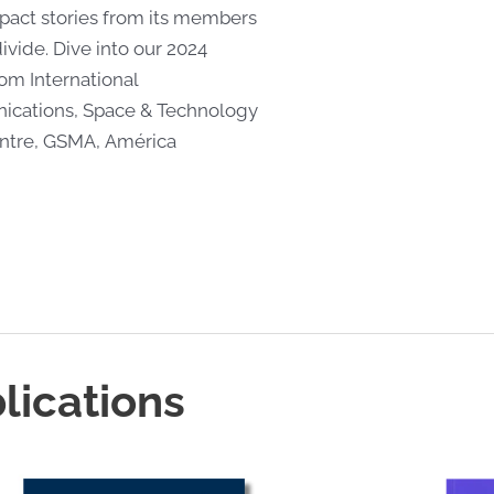
act stories from its members
ivide. Dive into our 2024
rom International
cations, Space & Technology
entre, GSMA, América
lications