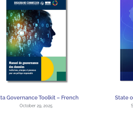
ta Governance Toolkit – French
State o
October 29, 2025