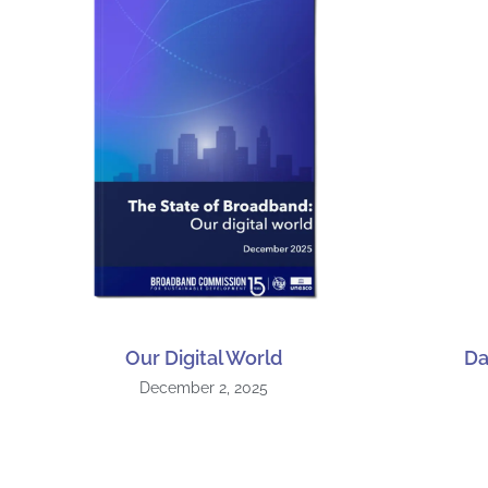
Our Digital World
Da
December 2, 2025