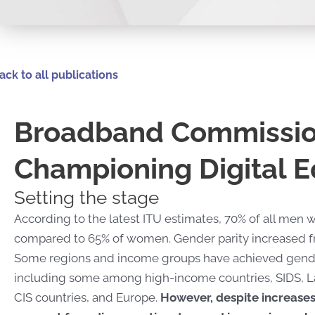
ack to all publications
Broadband Commissio
Championing Digital E
Setting the stage
According to the latest ITU estimates, 70% of all men w
compared to 65% of women. Gender parity increased fro
Some regions and income groups have achieved gender 
including some among high-income countries, SIDS, L
CIS countries, and Europe.
However, despite increases