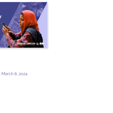
: March 8, 2024