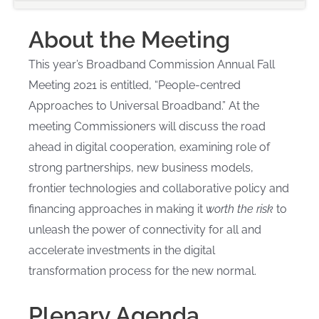
About the Meeting
This year’s Broadband Commission Annual Fall
Meeting 2021 is entitled, “People-centred
Approaches to Universal Broadband.” At the
meeting Commissioners will discuss the road
ahead in digital cooperation, examining role of
strong partnerships, new business models,
frontier technologies and collaborative policy and
financing approaches in making it
worth the risk
to
unleash the power of connectivity for all and
accelerate investments in the digital
transformation process for the new normal.
Plenary Agenda