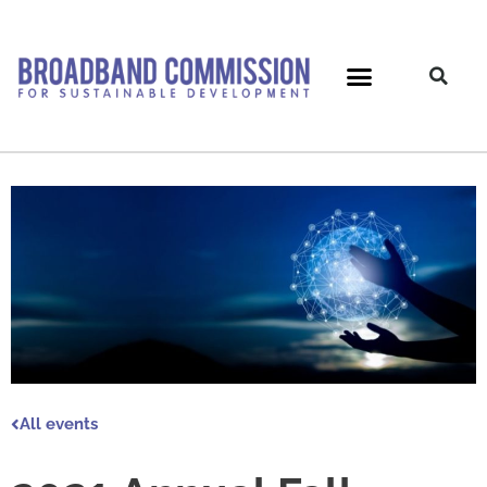
Skip
to
content
All events