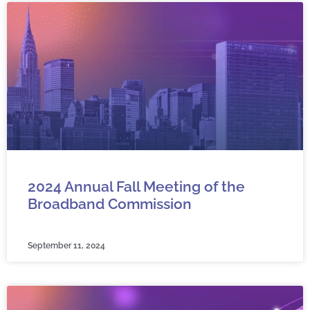
2024 Annual Fall Meeting of the
Broadband Commission
September 11, 2024