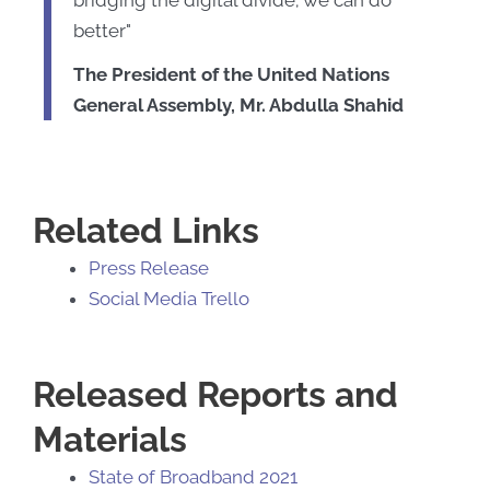
better"
The President of the United Nations
General Assembly, Mr. Abdulla Shahid
Related Links
Press Release
Social Media Trello
Released Reports and
Materials
State of Broadband 2021