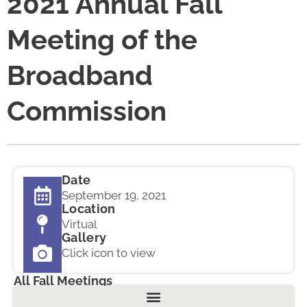
2021 Annual Fall
Meeting of the
Broadband
Commission
Date
September 19, 2021
Location
Virtual
Gallery
Click icon to view
All Fall Meetings