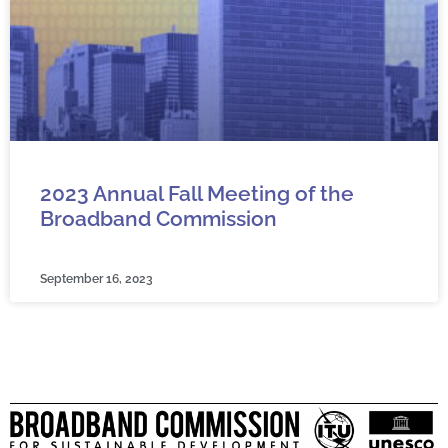
2023 Annual Fall Meeting of the
Broadband Commission
September 16, 2023