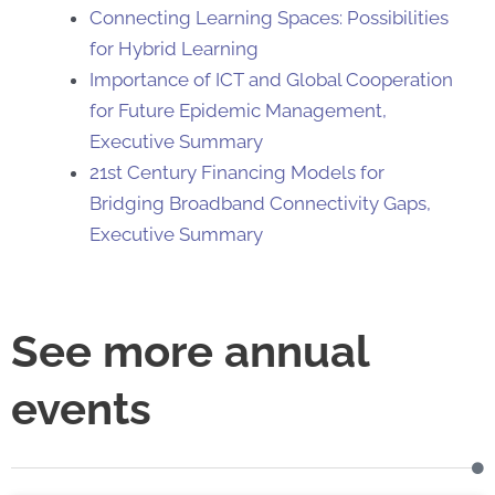
Connecting Learning Spaces: Possibilities
for Hybrid Learning
Importance of ICT and Global Cooperation
for Future Epidemic Management,
Executive Summary
21st Century Financing Models for
Bridging Broadband Connectivity Gaps,
Executive Summary
See more annual
events