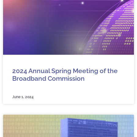
2024 Annual Spring Meeting of the
Broadband Commission
June 1, 2024