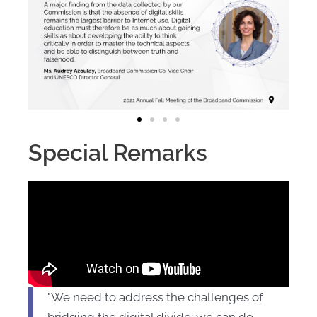
Special Remarks
"We need to address the challenges of
bridging the digital divide; we can do