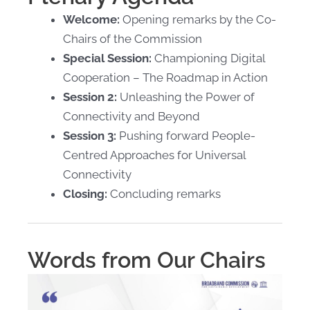
Welcome:
Opening remarks by the Co-
Chairs of the Commission
Special Session:
Championing Digital
Cooperation – The Roadmap in Action
Session 2:
Unleashing the Power of
Connectivity and Beyond
Session 3:
Pushing forward People-
Centred Approaches for
Universal
Connectivity
Closing:
Concluding remarks
Words from Our Chairs