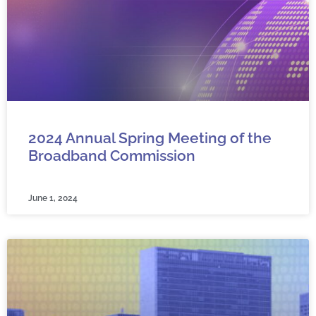
2024 Annual Spring Meeting of the
Broadband Commission
June 1, 2024