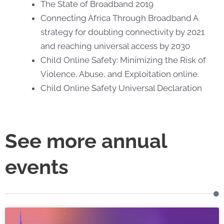
The State of Broadband 2019
Connecting Africa Through Broadband A
strategy for doubling connectivity by 2021
and reaching universal access by 2030
Child Online Safety: Minimizing the Risk of
Violence, Abuse, and Exploitation online.
Child Online Safety Universal Declaration
See more annual
events