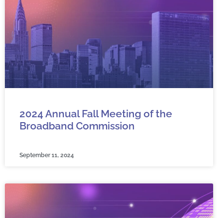
2024 Annual Fall Meeting of the
Broadband Commission
September 11, 2024