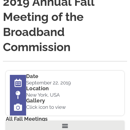
2019 Annual Fall
Meeting of the
Broadband
Commission
Date
September 22, 2019
Location
New York, USA
Gallery
Click icon to view
All Fall Meetings