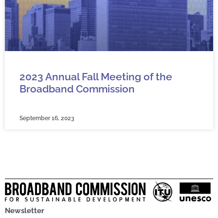
2023 Annual Fall Meeting of the
Broadband Commission
September 16, 2023
Newsletter