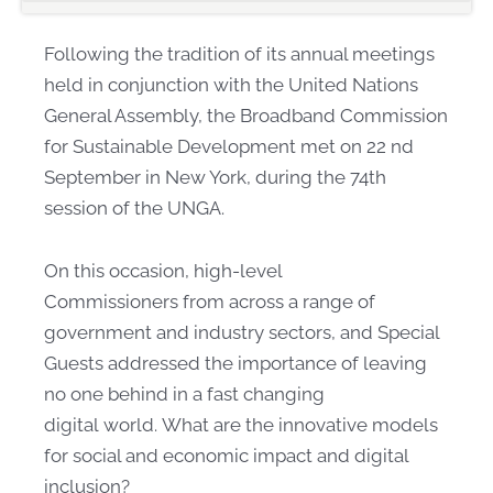
Following the tradition of its annual meetings
held in conjunction with the United Nations
General Assembly, the Broadband Commission
for Sustainable Development met on 22 nd
September in New York, during the 74th
session o​f the UNGA.
On this occasion, high-level
Commissioners from across a range of
government and industry sectors, and Special
Guests addressed the importance of leaving
no one behind in a fast changing
digital world. What are the innovative models
for social​ and economic impact and digital
inclusion?