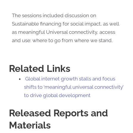
The sessions included​ discussion on
Sustainable financing for social impact, as well
as meaningful Universal connectivity, access
and use: where to go from where we stand.
Related Links
Global internet growth stalls and focus
shifts to ‘meaningful universal connectivity’
to drive global development​
Released Reports and
Materials