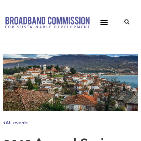
Skip
to
content
All events