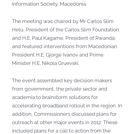
Information Society, Macedonia.
The meeting was chaired by Mr Carlos Slim
Helú, President of the Carlos Slim Foundation
and H.E. Paul Kagame, President of Rwanda;
and featured interventions from Macedonian
President H.E. Gjorge Ivanov and Prime
Minister H.E. Nikola Gruevski. ​
The event assembled key decision makers
from government, the private sector and
academia to brainstorm solutions for
accelerating broadband rollout in the region. In
addition, Commissioners discussed plans for
outreach at other major events in 2012. These
included plans for a call to action from the