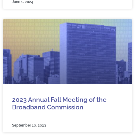
June 1, 2024
2023 Annual Fall Meeting of the
Broadband Commission
September 16, 2023