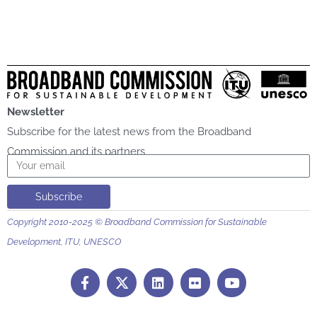
Newsletter
Subscribe for the latest news from the Broadband
Commission and its partners
Email
Subscribe
Copyright 2010-2025 © Broadband Commission for Sustainable
Development, ITU, UNESCO
F
L
F
Y
a
i
l
o
c
n
i
u
e
k
c
t