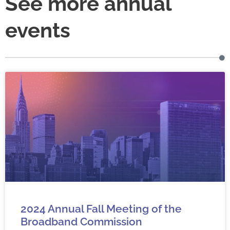
See more annual
events
2024 Annual Fall Meeting of the
Broadband Commission