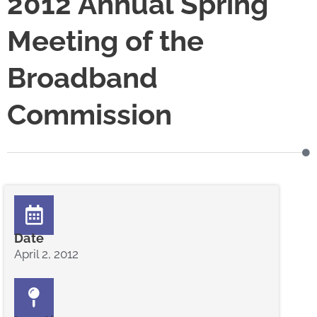
2012 Annual Spring
Meeting of the
Broadband
Commission
Date
April 2, 2012