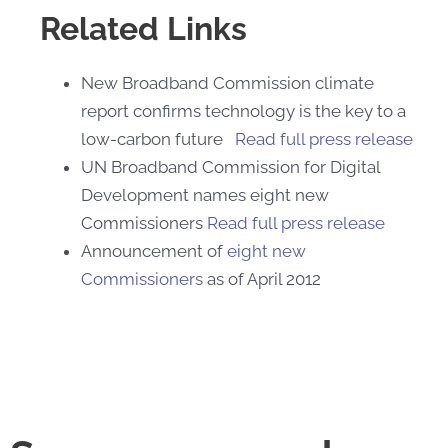
Related Links
New Broadband Commission climate
report confirms technology is the key to a
low-carbon future
Read full press release
UN Broadband Commission for Digital
Development names eight new
Commissioners
Read full press release
Announcement of
eight new
Commissioners
as of April 2012