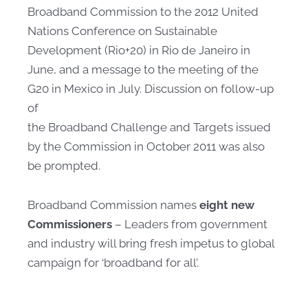
Broadband Commission to the 2012 United
Nations Conference on Sustainable
Development (Rio+20) in Rio de Janeiro in
June, and a message to the meeting of the
G20 in Mexico in July. Discussion on follow-up
of
the Broadband Challenge and Targets issued
by the Commission in October 2011 was also
be prompted. ​​
Broadband Commission names
eight new
Commissioners
– Leaders from government
and industry will bring fresh impetus to global
campaign for ‘broadband for all’.