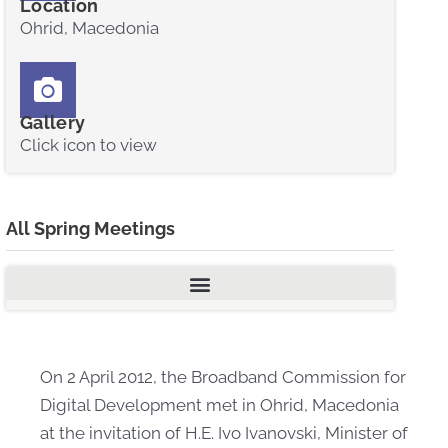
Location
Ohrid, Macedonia
Gallery
Click icon to view
All Spring Meetings
On 2 April 2012, the Broadband Commission for
Digital Development met in Ohrid, Macedonia
at the invitation of H.E. Ivo Ivanovski, Minister of