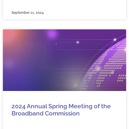
September 11, 2024
2024 Annual Spring Meeting of the
Broadband Commission