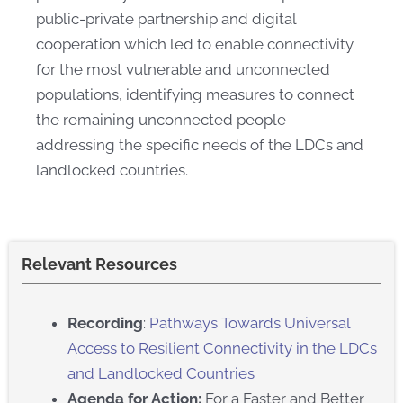
public-private partnership and digital
cooperation which led to enable connectivity
for the most vulnerable and unconnected
populations, identifying measures to connect
the remaining unconnected people
addressing the specific needs of the LDCs and
landlocked countries.​
Relevant Resources
Recording
:
Pathways Towards Universal
Access to Resilient Connectivity in the LDCs
and Landlocked Countries​
Agenda for Action:
For a Faster and Better