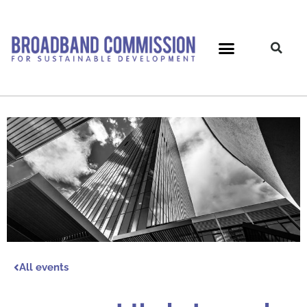
Skip
to
content
All events