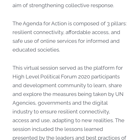
aim of strengthening collective response.
The Agenda for Action is composed of 3 pillars:
resilient connectivity, affordable access, and
safe use of online services for informed and
educated societies.
This virtual session served as the platform for
High Level Political Forum 2020 participants
and development community to learn, share
and explore the measures being taken by UN
Agencies, governments and the digital
industry to ensure resilient connectivity,
access and use, adapting to new realities. The
session included the lessons learned
presented by the leaders and best practices of