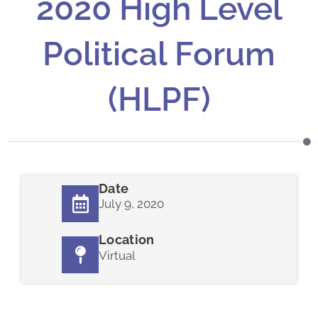
2020 High Level
Political Forum
(HLPF)
Date
July 9, 2020
Location
Virtual