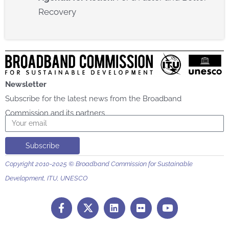
Recovery​
Newsletter
Subscribe for the latest news from the Broadband
Commission and its partners
Email
Subscribe
Copyright 2010-2025 © Broadband Commission for Sustainable
Development, ITU, UNESCO
F
L
F
Y
a
i
l
o
c
n
i
u