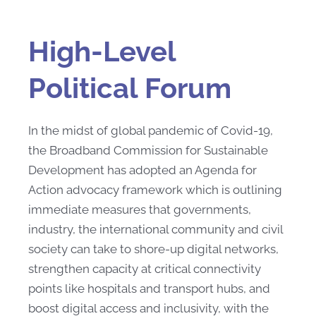
High-Level
Political Forum
In the midst of global pandemic of Covid-19,
the Broadband Commission for Sustainable
Development has adopted an Agenda for
Action advocacy framework which is outlining
immediate measures that governments,
industry, the international community and civil
society can take to shore-up digital networks,
strengthen capacity at critical connectivity
points like hospitals and transport hubs, and
boost digital access and inclusivity, with the