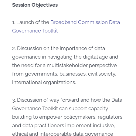
Session Objectives
1. Launch of the
Broadband Commission Data
Governance Toolkit
2. Discussion on the importance of data
governance in navigating the digital age and
the need for a multistakeholder perspective
from governments, businesses, civil society,
international organizations.
3. Discussion of way forward and how the Data
Governance Toolkit can support capacity
building to empower policymakers, regulators
and data practitioners implement inclusive,
ethical and interoperable data governance