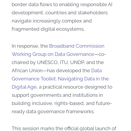
border data flows to enabling responsible AI
development, countries and stakeholders
navigate increasingly complex and
fragmented digital ecosystems.
In response, the
Broadband Commission
Working Group on Data Governance
—co-
chaired by UNESCO, ITU, UNDP, and the
African Union—has developed the
Data
Governance Toolkit: Navigating Data in the
Digital Age
, a practical resource designed to
support governments and institutions in
building inclusive, rights-based, and future-
ready data governance frameworks.
This session marks the official global launch of