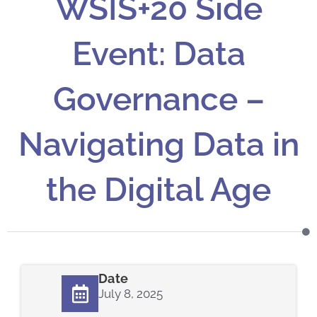
WSIS+20 Side
Event: Data
Governance –
Navigating Data in
the Digital Age
Date
July 8, 2025