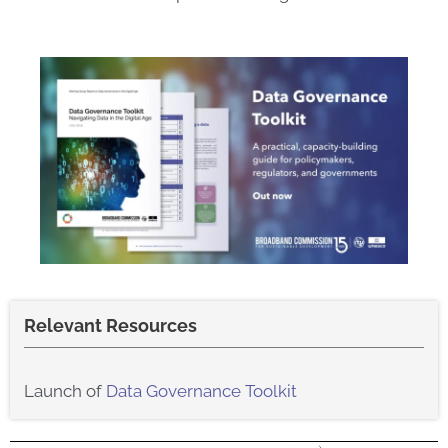
Relevant Resources
Launch of
Data Governance Toolkit