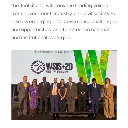
the Toolkit and will convene leading voices
from government, industry, and civil society to
discuss emerging data governance challenges
and opportunities, and to reflect on national
and institutional strategies.