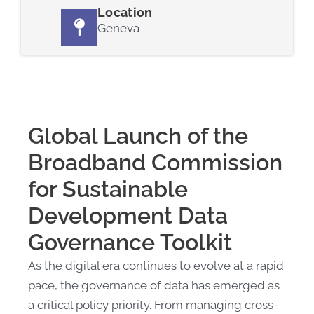
Location
Geneva
Global Launch of the
Broadband Commission
for Sustainable
Development Data
Governance Toolkit
As the digital era continues to evolve at a rapid
pace, the governance of data has emerged as
a critical policy priority. From managing cross-