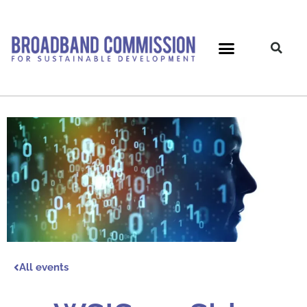
Skip
to
content
All events