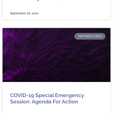
September 18, 2020
PARTNER EVENT
COVID-19 Special Emergency
Session: Agenda For Action