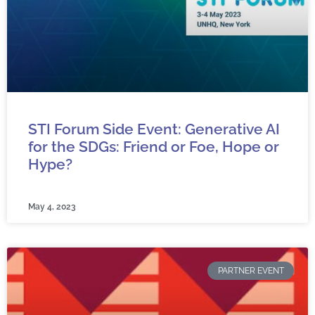
e
e
e
e
e
STI Forum Side Event: Generative AI
for the SDGs: Friend or Foe, Hope or
Hype?
May 4, 2023
PARTNER EVENT