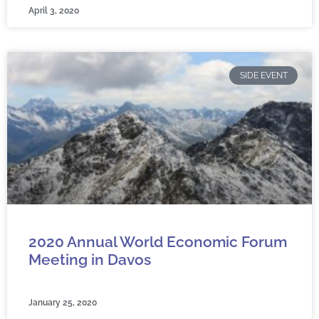
April 3, 2020
SIDE EVENT
2020 Annual World Economic Forum
Meeting in Davos
January 25, 2020