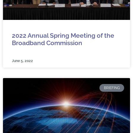
2022 Annual Spring Meeting of the
Broadband Commission
June 5, 2022
BRIEFING