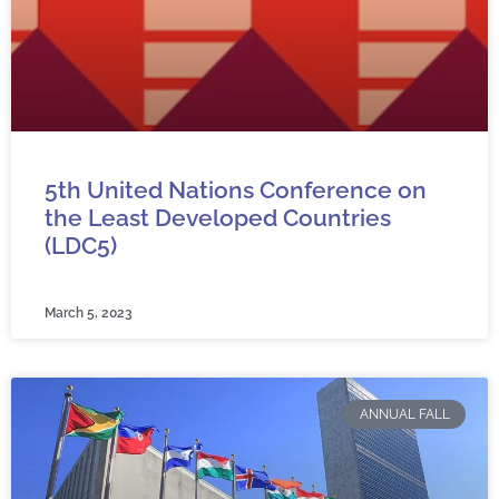
5th United Nations Conference on
the Least Developed Countries
(LDC5)
March 5, 2023
ANNUAL FALL