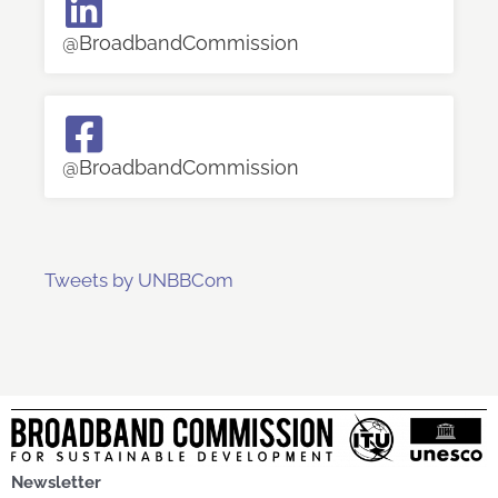
@BroadbandCommission
@BroadbandCommission
Tweets by UNBBCom
Newsletter