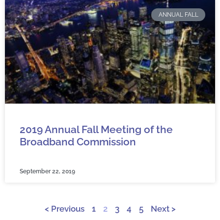
ANNUAL FALL
2019 Annual Fall Meeting of the
Broadband Commission
September 22, 2019
< Previous
1
2
3
4
5
Next >