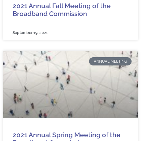
2021 Annual Fall Meeting of the
Broadband Commission
September 19, 2021
ANNUAL MEETING
2021 Annual Spring Meeting of the