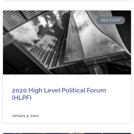
SIDE EVENT
2020 High Level Political Forum
(HLPF)
January 9, 2020