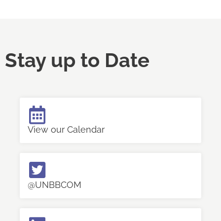
Stay up to Date
View our Calendar
@UNBBCOM