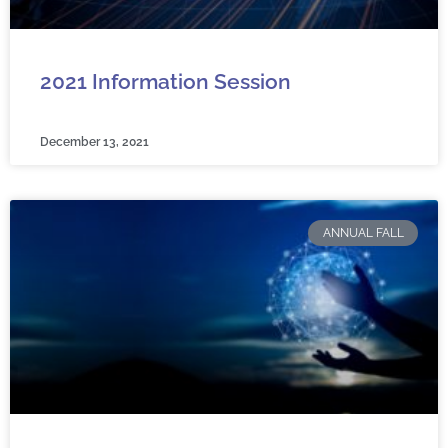
2021 Information Session
December 13, 2021
ANNUAL FALL