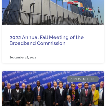
2022 Annual Fall Meeting of the
Broadband Commission
September 18, 2022
ANNUAL MEETING