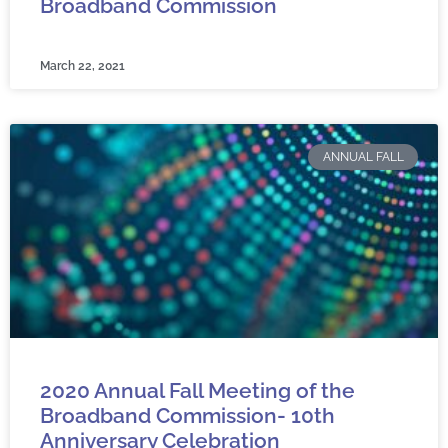
Broadband Commission
March 22, 2021
ANNUAL FALL
2020 Annual Fall Meeting of the
Broadband Commission- 10th
Anniversary Celebration