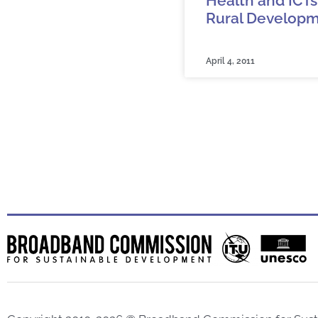
Health and ICTs
Rural Develop
April 4, 2011