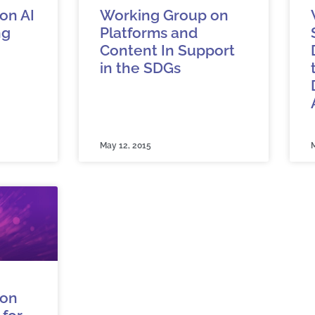
on AI
Working Group on
ng
Platforms and
Content In Support
in the SDGs
May 12, 2015
M
 on