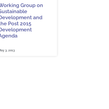
Working Group on
Sustainable
Development and
the Post 2015
Development
Agenda
ay 3, 2013