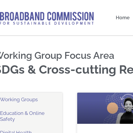
Skip
to
Home
content
orking Group Focus Area
SDGs & Cross-cutting R
Working Groups
Education & Online
Safety
Digital Health