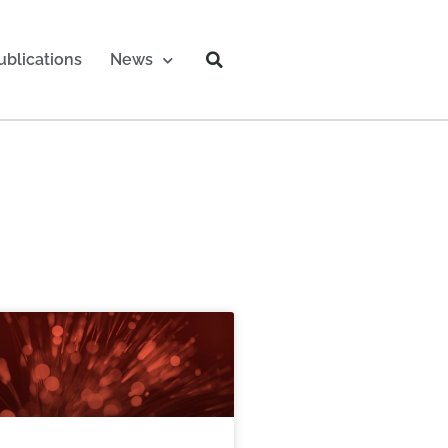
ublications
News