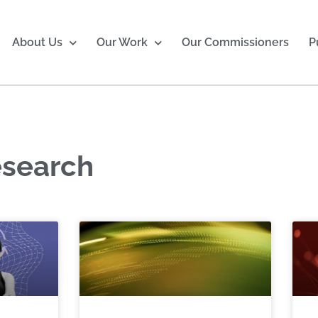
About Us
Our Work
Our Commissioners
P
esearch