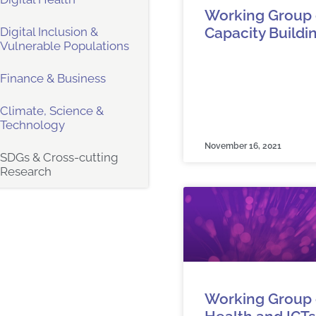
Working Group 
Capacity Buildi
Digital Inclusion &
Vulnerable Populations
Finance & Business
Climate, Science &
Technology
November 16, 2021
SDGs & Cross-cutting
Research
Working Group