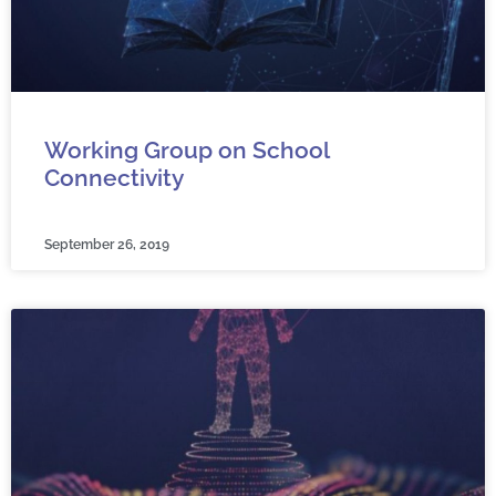
Working Group on School
Connectivity
September 26, 2019