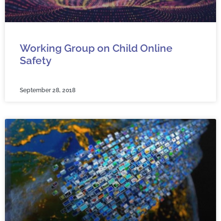
Working Group on Child Online
Safety
September 28, 2018