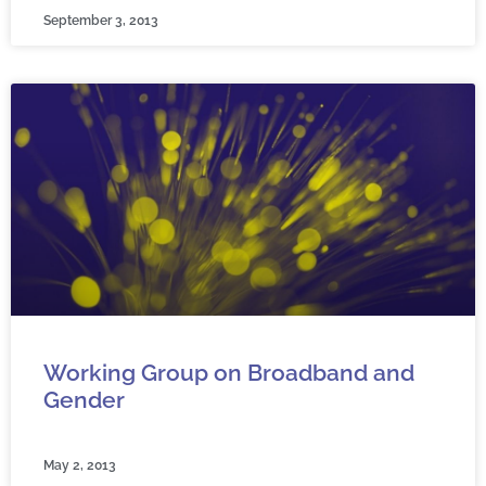
September 3, 2013
Working Group on Broadband and
Gender
May 2, 2013