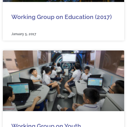
Working Group on Education (2017)
January 5, 2017
Working Group on Youth