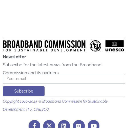
Newsletter
Subscribe for the latest news from the Broadband
Commission and its partners
Email
Subscribe
Copyright 2010-2025 © Broadband Commission for Sustainable
Development, ITU, UNESCO
F
L
F
Y
a
i
l
o