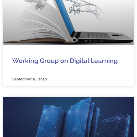
Working Group on Digital Learning
September 18, 2020