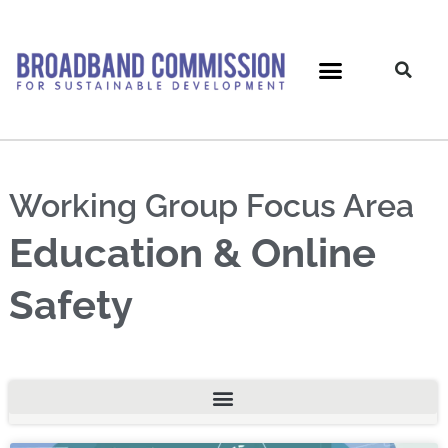
Skip
to
content
Working Group Focus Area
Education & Online
Safety