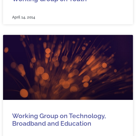
April 14, 2014
Working Group on Technology,
Broadband and Education