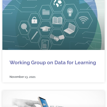
Working Group on Data for Learning
November 13, 2021