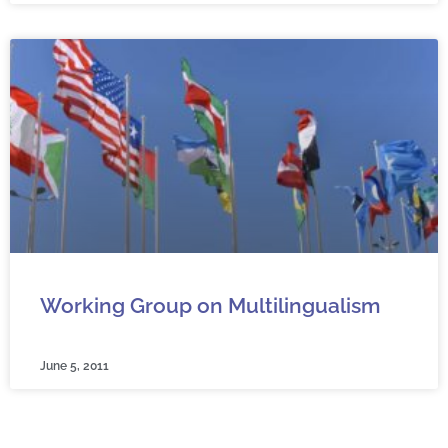
Working Group on Multilingualism
June 5, 2011