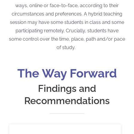
ways, online or face-to-face, according to their
circumstances and preferences. A hybrid teaching
session may have some students in class and some
participating remotely. Crucially, students have
some control over the time, place, path and/or pace
of study.
The Way Forward
Findings and
Recommendations