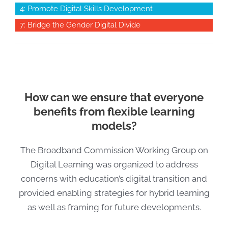
4: Promote Digital Skills Development
7: Bridge the Gender Digital Divide
How can we ensure that everyone
benefits from flexible learning
models?
The Broadband Commission Working Group on
Digital Learning was organized to address
concerns with education’s digital transition and
provided enabling strategies for hybrid learning
as well as framing for future developments.