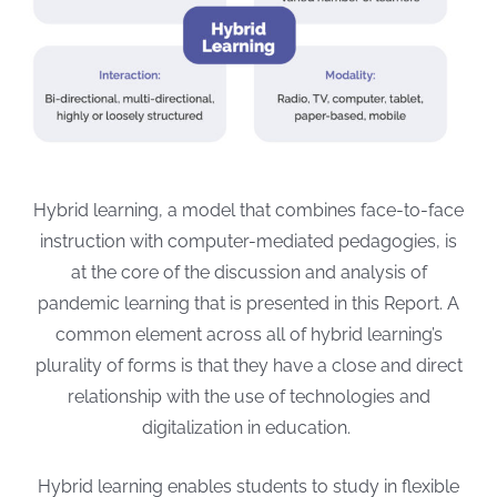
Hybrid learning, a model that combines face-to-face
instruction with computer-mediated pedagogies, is
at the core of the discussion and analysis of
pandemic learning that is presented in this Report.
A
common element across all of hybrid learning’s
plurality of forms is that they have a close and direct
relationship with the use of technologies and
digitalization in education.
Hybrid learning enables students to study in flexible