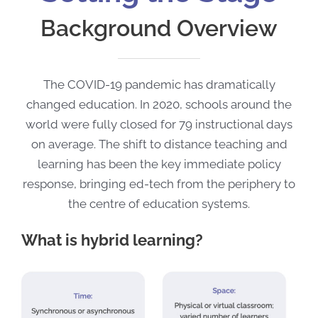
Background Overview
The COVID-19 pandemic has dramatically
changed education. In 2020, schools around the
world were fully closed for 79 instructional days
on average. The shift to distance teaching and
learning has been the key immediate policy
response, bringing ed-tech from the periphery to
the centre of education systems.
What is hybrid learning?