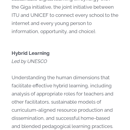
the Giga initiative, the joint initiative between
ITU and UNICEF to connect every school to the
internet and every young person to
information, opportunity, and choice).
Hybrid Learning
Led by UNESCO
Understanding the human dimensions that
facilitate effective hybrid learning, including
analysis of appropriate roles for teachers and
other facilitators, sustainable models of
curriculum-aligned resource production and
dissemination, and successful home-based
and blended pedagogical learning practices.