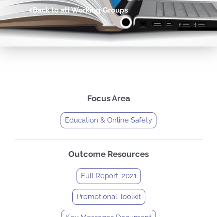
Back to all Working Groups
Focus Area
Education & Online Safety
Outcome Resources
Full Report, 2021
Promotional Toolkit