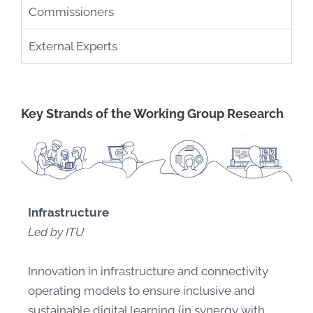
Commissioners
External Experts
Key Strands of the Working Group Research
Infrastructure
Led by ITU
Innovation in infrastructure and connectivity
operating models to ensure inclusive and
sustainable digital learning (in synergy with