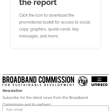
the report
Click the icon to download the
promotional toolkit for access to social
copy, graphics, quote cards, key
messages, and more.
Newsletter
Subscribe for the latest news from the Broadband
Commission and its partners
Email