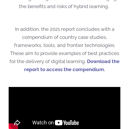
the benefits and risks of hybrid learning.
In addition, the 2021 report concludes with a
compendium of country case studies,
frameworks, tools, and frontier technologies.
These aim to provide examples of best practices
for the delivery of digital learning.
Download the
report to access the compendium.