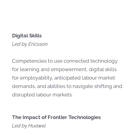
Digital Skills
Led by Ericsson
Competencies to use connected technology
for learning and empowerment, digital skills
for employability, anticipated labour market
demands, and abilities to navigate shifting and
disrupted labour markets.
The Impact of Frontier Technologies
Led by Huawei