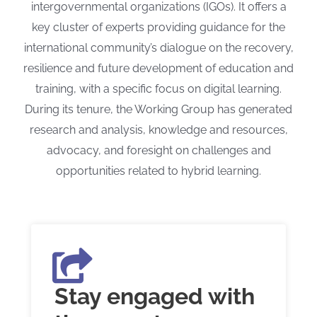
intergovernmental organizations (IGOs). It offers a
key cluster of experts providing guidance for the
international community’s dialogue on the recovery,
resilience and future development of education and
training, with a specific focus on digital learning.
During its tenure, the Working Group has generated
research and analysis, knowledge and resources,
advocacy, and foresight on challenges and
opportunities related to hybrid learning.
Stay engaged with