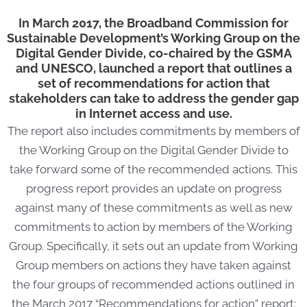
In March 2017, the Broadband Commission for
Sustainable Development’s Working Group on the
Digital Gender Divide, co-chaired by the GSMA
and UNESCO, launched a report that outlines a
set of recommendations for action that
stakeholders can take to address the gender gap
in Internet access and use.
The report also includes commitments by members of
the Working Group on the Digital Gender Divide to
take forward some of the recommended actions. This
progress report provides an update on progress
against many of these commitments as well as new
commitments to action by members of the Working
Group. Specifically, it sets out an update from Working
Group members on actions they have taken against
the four groups of recommended actions outlined in
the March 2017 “Recommendations for action” report: