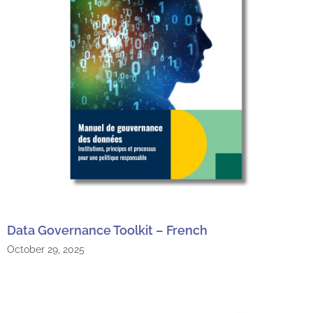
Data Governance Toolkit – French
October 29, 2025