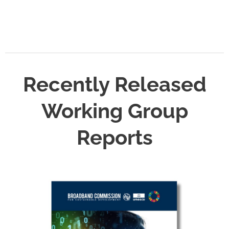
Recently Released
Working Group
Reports