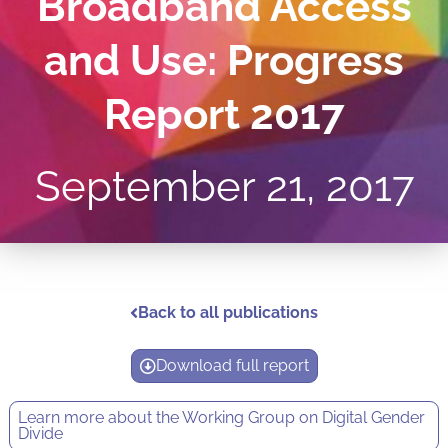
Broadband Access
and Use: Progress
Report 2017
September 21, 2017
Back to all publications
Download full report
Learn more about the
Working Group on Digital Gender
Divide