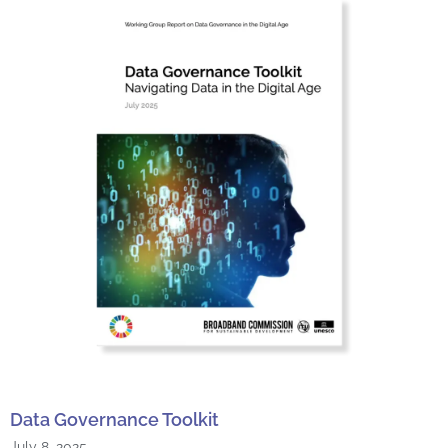
Data Governance Toolkit
July 8, 2025