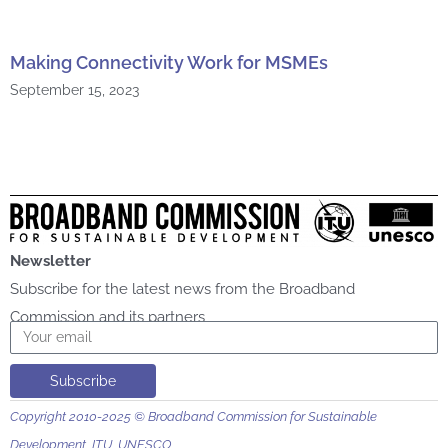
Making Connectivity Work for MSMEs
September 15, 2023
Newsletter
Subscribe for the latest news from the Broadband
Commission and its partners
Email
Subscribe
Copyright 2010-2025 © Broadband Commission for Sustainable
Development, ITU, UNESCO