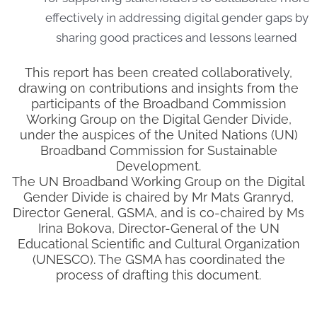
effectively in addressing digital gender gaps by
sharing good practices and lessons learned
This report has been created collaboratively,
drawing on contributions and insights from the
participants of the Broadband Commission
Working Group on the Digital Gender Divide,
under the auspices of the United Nations (UN)
Broadband Commission for Sustainable
Development.
The UN Broadband Working Group on the Digital
Gender Divide is chaired by Mr Mats Granryd,
Director General, GSMA, and is co-chaired by Ms
Irina Bokova, Director-General of the UN
Educational Scientific and Cultural Organization
(UNESCO). The GSMA has coordinated the
process of drafting this document.