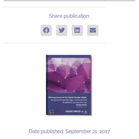
Share publication:
Date published: September 21, 2017