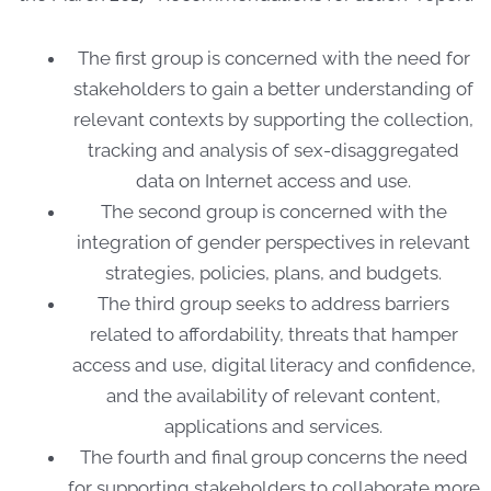
The first group is concerned with the need for
stakeholders to gain a better understanding of
relevant contexts by supporting the collection,
tracking and analysis of sex-disaggregated
data on Internet access and use.
The second group is concerned with the
integration of gender perspectives in relevant
strategies, policies, plans, and budgets.
The third group seeks to address barriers
related to affordability, threats that hamper
access and use, digital literacy and confidence,
and the availability of relevant content,
applications and services.
The fourth and final group concerns the need
for supporting stakeholders to collaborate more