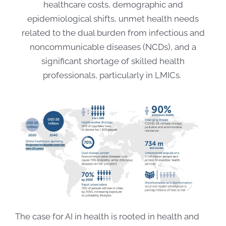
healthcare costs, demographic and
epidemiological shifts, unmet health needs
related to the dual burden from infectious and
noncommunicable diseases (NCDs), and a
significant shortage of skilled health
professionals, particularly in LMICs.
The case for AI in health is rooted in health and