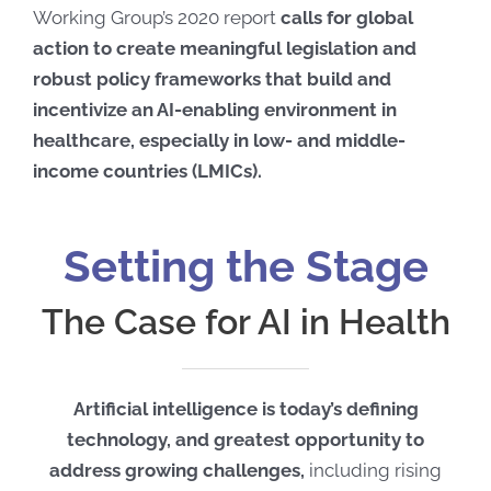
Working Group’s 2020 report
calls for global
action to create meaningful legislation and
robust policy frameworks that build and
incentivize an AI-enabling environment in
healthcare, especially in low- and middle-
income countries (LMICs).
Setting the Stage
The Case for AI in Health
Artificial intelligence is today’s defining
technology, and greatest opportunity to
address growing challenges,
including rising