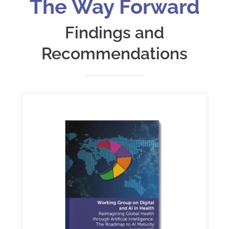
The Way Forward
Findings and
Recommendations