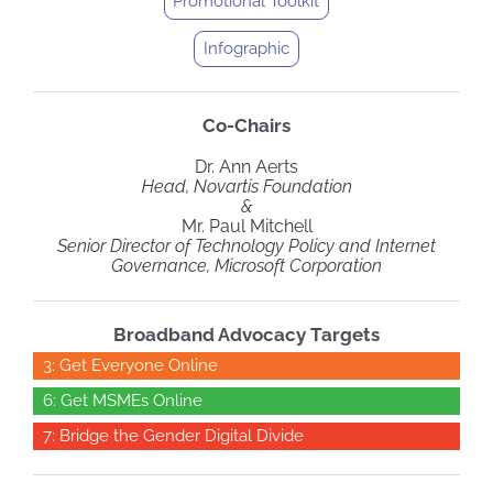
Promotional Toolkit
Infographic
Co-Chairs
Dr. Ann Aerts
Head, Novartis Foundation
&
Mr. Paul Mitchell
Senior Director of Technology Policy and Internet
Governance, Microsoft Corporation
Broadband Advocacy Targets
3: Get Everyone Online
6: Get MSMEs Online
7: Bridge the Gender Digital Divide