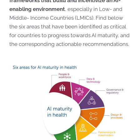
frameworks that build and incentivize an AI-
enabling environment
, especially in Low- and
Middle- Income Countries (LMICs). Find below
the six areas that have been identified as critical
for countries to progress towards AI maturity, and
the corresponding actionable recommendations.