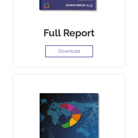
Full Report
Download