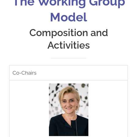
The Working Group
Model
Composition and
Activities
Co-Chairs