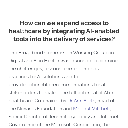
How can we expand access to
healthcare by integrating AI-enabled
tools into the delivery of services?
The Broadband Commission Working Group on
Digital and AI in Health was launched to examine
the challenges, lessons learned and best
practices for AI solutions and to
provide
actionable recommendations for all
stakeholders to realize the full potential of AI in
healthcare.
Co-chaired by
Dr. Ann Aerts
, head of
the Novartis Foundation and
Mr. Paul Mitchell
,
Senior Director of Technology Policy and Internet
Governance of the Microsoft Corporation, the