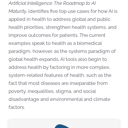
Artificial Intelligence: The Roadmap to AI
Maturity,
identifies five top use cases for how AI is
applied in health to address global and public
health priorities, strengthen health systems, and
improve outcomes for patients. The current
examples speak to health as a biomedical
paradigm, however,
as the systems paradigm of
global health expands, AI tools also begin to
address health by factoring in more complex,
system-related features of health, such as the
fact that most diseases are inseparable from
poverty, inequalities, stigma, and social
disadvantage and environmental and climate
factors.