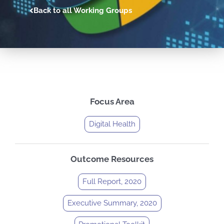
Back to all Working Groups
Focus Area
Digital Health
Outcome Resources
Full Report, 2020
Executive Summary, 2020