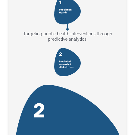
Targeting public health interventions through
predictive analytics.