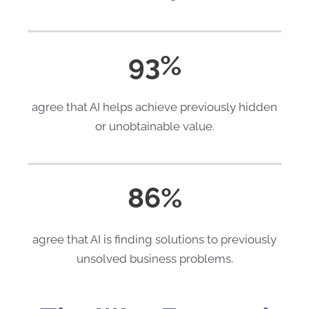
93%
agree that AI helps achieve previously hidden
or unobtainable value.
86%
agree that AI is finding solutions to previously
unsolved business problems.