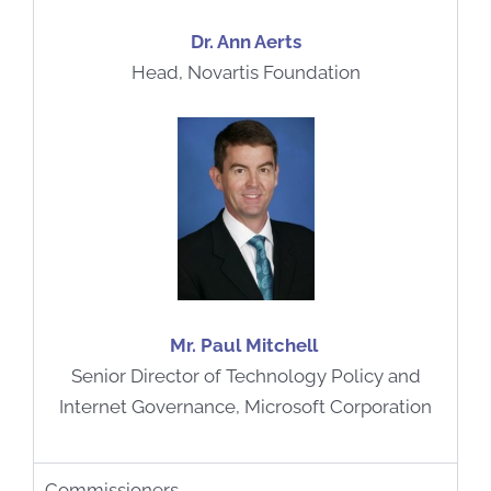
Dr. Ann Aerts
Head, Novartis Foundation
Mr. Paul Mitchell
Senior Director of Technology Policy and
Internet Governance, Microsoft Corporation
Commissioners