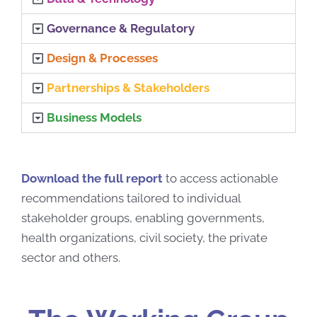
Governance & Regulatory
Design & Processes
Partnerships & Stakeholders
Business Models
Download the full report
to access actionable
recommendations tailored to individual
stakeholder groups, enabling governments,
health organizations, civil society, the private
sector and others.