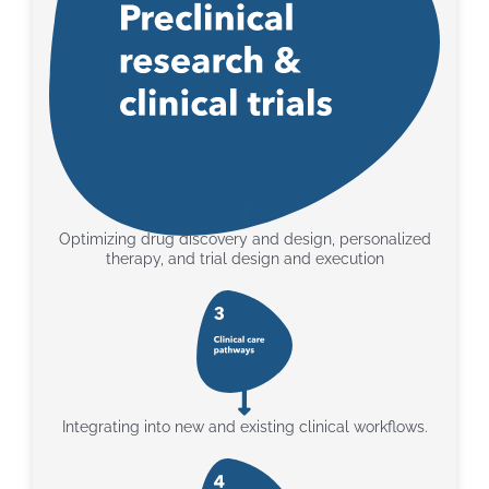
Optimizing drug discovery and design, personalized
therapy, and trial design and execution
Integrating into new and existing clinical workflows.