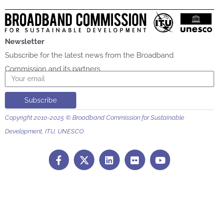
Newsletter
Subscribe for the latest news from the Broadband
Commission and its partners
Email
Subscribe
Copyright 2010-2025 © Broadband Commission for Sustainable
Development, ITU, UNESCO
F
L
F
Y
a
i
l
o
c
n
i
u
e
k
c
t
b
e
k
u
o
d
r
b
o
i
e
k
n