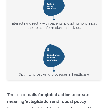
Interacting directly with patients, providing nonclinical
therapies, information and advice.
Optimizing backend processes in healthcare.
The report
calls for global action to create
meaningful legislation and robust policy