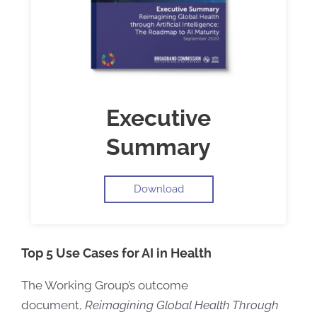
Executive
Summary
Download
Top 5 Use Cases for AI in Health
The Working Group’s outcome
document,
Reimagining Global Health Through