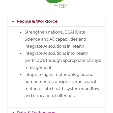
People & Workforce
Strengthen national DSAI (Data
Science and AI) capabilities and
integrate AI solutions in health
Integrate AI solutions into health
workflows through appropriate change
management
Integrate agile methodologies and
human-centric design as transversal
methods into health system workflows
and educational offerings
Data & Technology