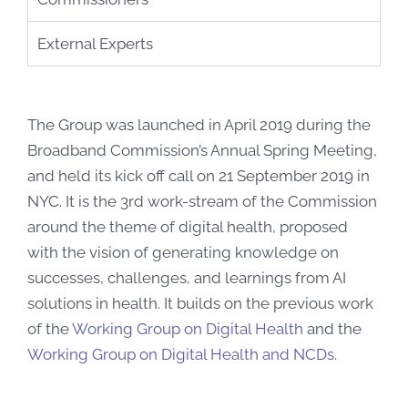
External Experts
The Group was launched in April 2019 during the
Broadband Commission’s Annual Spring Meeting,
and held its kick off call on 21 September 2019 in
NYC. It is the 3rd work-stream of the Commission
around the theme of digital health, proposed
with the vision of generating knowledge on
successes, challenges, and learnings from AI
solutions in health. It builds on the previous work
of the
Working Group on Digital Health
and the
Working Group on Digital Health and NCDs
.