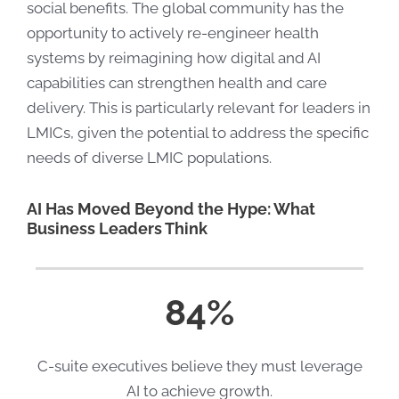
social benefits. The global community has the
opportunity to actively re-engineer health
systems by reimagining how digital and AI
capabilities can strengthen health and care
delivery. This is particularly relevant for leaders in
LMICs, given the potential to address the specific
needs of diverse LMIC populations.
AI Has Moved Beyond the Hype: What
Business Leaders Think
84%
C-suite executives believe they must leverage
AI to achieve growth.