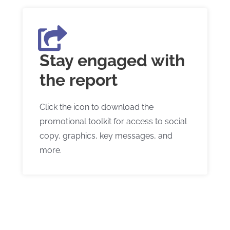
Stay engaged with
the report
Click the icon to download the
promotional toolkit for access to social
copy, graphics, key messages, and
more.