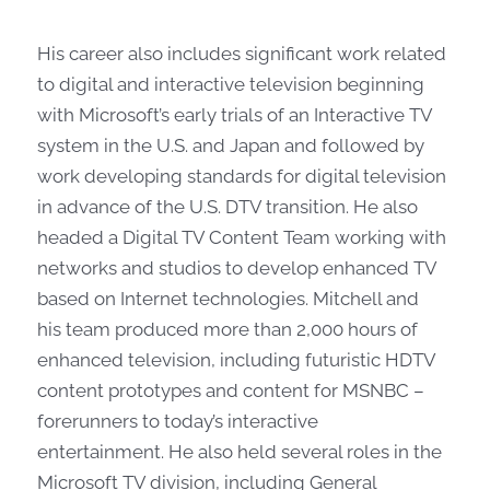
His career also includes significant work related
to digital and interactive television beginning
with Microsoft’s early trials of an Interactive TV
system in the U.S. and Japan and followed by
work developing standards for digital television
in advance of the U.S. DTV transition. He also
headed a Digital TV Content Team working with
networks and studios to develop enhanced TV
based on Internet technologies. Mitchell and
his team produced more than 2,000 hours of
enhanced television, including futuristic HDTV
content prototypes and content for MSNBC –
forerunners to today’s interactive
entertainment. He also held several roles in the
Microsoft TV division, including General