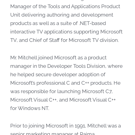
Manager of the Tools and Applications Product
Unit delivering authoring and development
products as well as a suite of .NET-based
interactive TV applications supporting Microsoft
TV, and Chief of Staff for Microsoft TV division.
Mr. Mitchell joined Microsoft as a product
manager in the Developer Tools Division, where
he helped secure developer adoption of
Microsoft’s professional C and C++ products. He
was responsible for launching Microsoft C7,
Microsoft Visual C++, and Microsoft Visual C++
for Windows NT.
Prior to joining Microsoft in 1991, Mitchell was a
senior marketing manager at Raima