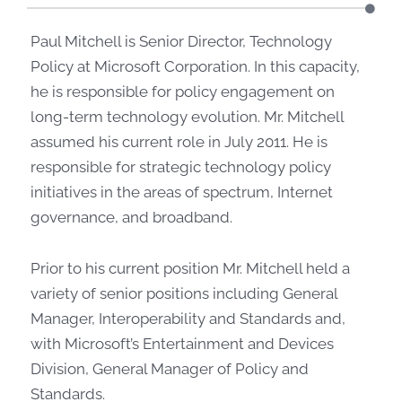
Paul Mitchell is Senior Director, Technology
Policy at Microsoft Corporation. In this capacity,
he is responsible for policy engagement on
long-term technology evolution. Mr. Mitchell
assumed his current role in July 2011. He is
responsible for strategic technology policy
initiatives in the areas of spectrum, Internet
governance, and broadband.
Prior to his current position Mr. Mitchell held a
variety of senior positions including General
Manager, Interoperability and Standards and,
with Microsoft’s Entertainment and Devices
Division, General Manager of Policy and
Standards.