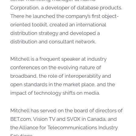
Corporation, a developer of database products.
There he launched the company’s first object-
oriented toolkit, created an international
distribution strategy and developed a
distribution and consultant network.
Mitchell is a frequent speaker at industry
conferences on the evolving nature of
broadband, the role of interoperability and
open standards in the market place, and the
impact of technology shifts on media.
Mitchell has served on the board of directors of
BET.com, Vision TV and SVOX in Canada, and
the Alliance for Telecommunications Industry