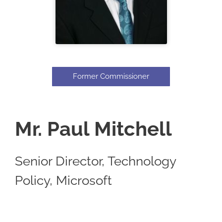
Former Commissioner
Mr. Paul Mitchell
Senior Director, Technology
Policy, Microsoft