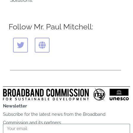
Solutions.
Follow Mr. Paul Mitchell:
T
G
w
l
i
o
t
b
t
e
e
r
Newsletter
Subscribe for the latest news from the Broadband
Commission and its partners
Email