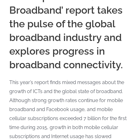
Broadband’ report takes
the pulse of the global
broadband industry and
explores progress in
broadband connectivity.
This year’s report finds mixed messages about the
growth of ICTs and the global state of broadband.
Although strong growth rates continue for mobile
broadband and Facebook usage, and mobile
cellular subscriptions exceeded 7 billion for the first
time during 2015, growth in both mobile cellular
subscriptions and Internet usage has slowed