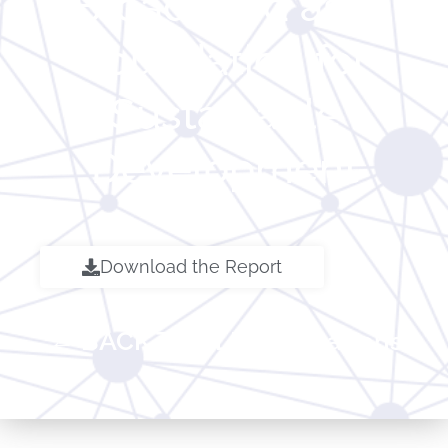
Broadband as a
Foundation for
Sustainable
Development
Download the Report
← BACK TO ALL Publications