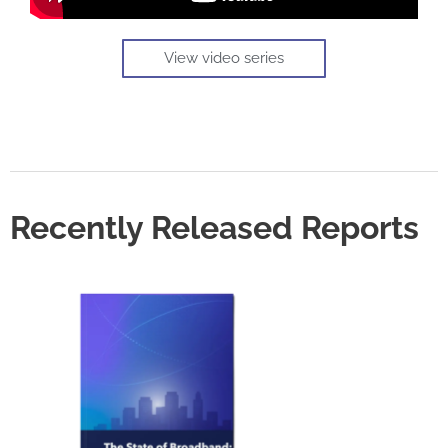
View video series
Recently Released Reports