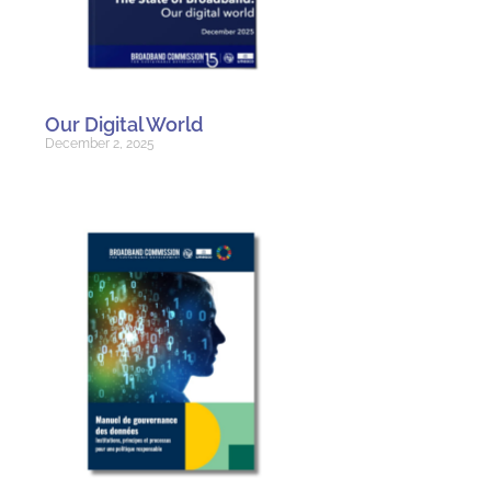
Our Digital World
December 2, 2025