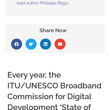
lead author Phillippa Biggs
Share Now
Every year, the
ITU/UNESCO Broadband
Commission for Digital
Development ‘State of