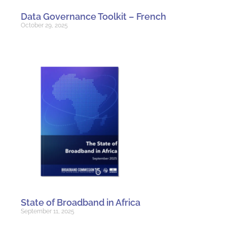
Data Governance Toolkit – French
October 29, 2025
State of Broadband in Africa
September 11, 2025