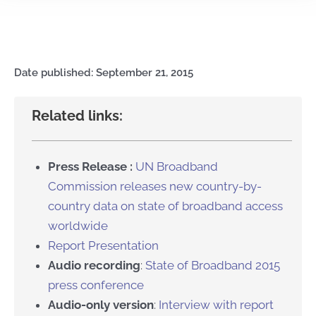
Date published: September 21, 2015
Related links:
Press Release :
UN Broadband
Commission releases new country-by-
country data on state of broadband access
worldwide
Report Presentation
Audio recording
:
State of Broadband 2015
press conference
Audio-only version
:
Interview with report