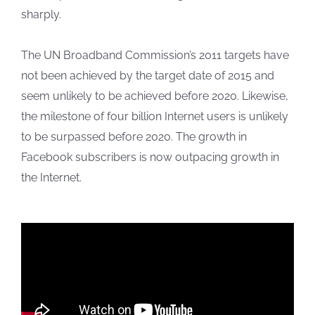
sharply.
The UN Broadband Commission’s 2011 targets have
not been achieved by the target date of 2015 and
seem unlikely to be achieved before 2020. Likewise,
the milestone of four billion Internet users is unlikely
to be surpassed before 2020. The growth in
Facebook subscribers is now outpacing growth in
the Internet.