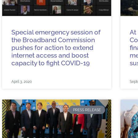
Special emergency session of
At
the Broadband Commission
Co
pushes for action to extend
fi
internet access and boost
me
capacity to fight COVID-19
su
April 3, 2020
Sept
PRESS RELEASE