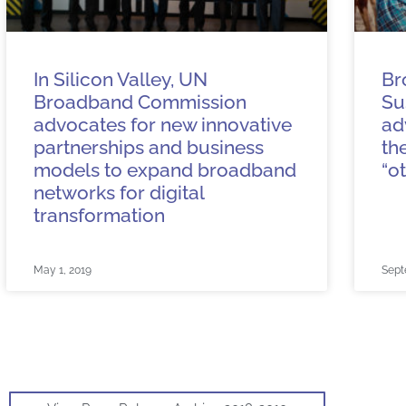
In Silicon Valley, UN
Br
Broadband Commission
Su
advocates for new innovative
ad
partnerships and business
th
models to expand broadband
“o
networks for digital
transformation
May 1, 2019
Sept