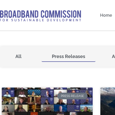
Skip
to
Home
content
All
Press Releases
A
PRESS RELEASE