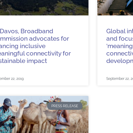
 Davos, Broadband
Global in
mmission advocates for
and focus
nancing inclusive
‘meaningf
aningful connectivity for
connectiv
stainable impact
develop
ember 22, 2019
September 22, 2
PRESS RELEASE