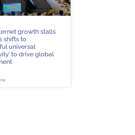
ternet growth stalls
 shifts to
ul universal
ity’ to drive global
ment
019