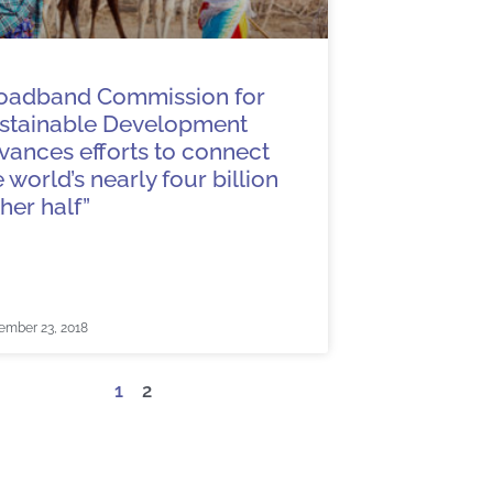
oadband Commission for
stainable Development
vances efforts to connect
e world’s nearly four billion
ther half”
ember 23, 2018
1
2