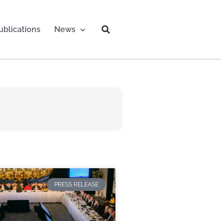
ublications
News
PRESS RELEASE