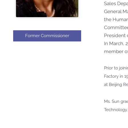
Sales Depa
General Ma
the Human 
Committee
President 
Former Commissioner
In March, 
member of 
Prior to jo
Factory in 1
at Beijing R
Ms. Sun gra
Technology.