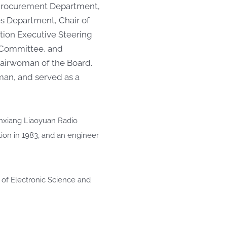
e Procurement Department,
es Department, Chair of
ion Executive Steering
 Committee, and
hairwoman of the Board.
man, and served as a
inxiang Liaoyuan Radio
tion in 1983, and an engineer
 of Electronic Science and