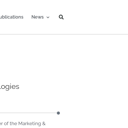
ublications
News
logies
r of the Marketing &