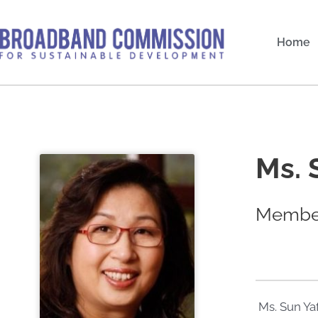
Skip
to
Home
content
Ms. 
Member
Ms. Sun Ya