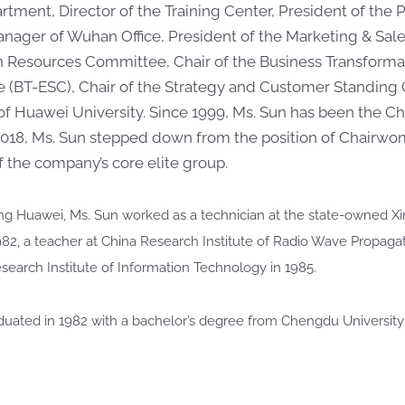
rtment, Director of the Training Center, President of th
nager of Wuhan Office, President of the Marketing & Sal
Resources Committee, Chair of the Business Transformat
 (BT-ESC), Chair of the Strategy and Customer Standing
of Huawei University. Since 1999, Ms. Sun has been the C
2018, Ms. Sun stepped down from the position of Chairwo
the company’s core elite group.
ining Huawei, Ms. Sun worked as a technician at the state-owned X
982, a teacher at China Research Institute of Radio Wave Propaga
esearch Institute of Information Technology in 1985.
duated in 1982 with a bachelor’s degree from Chengdu University