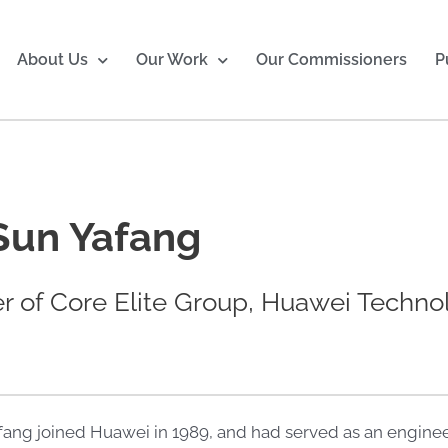
About Us
Our Work
Our Commissioners
P
Sun Yafang
 of Core Elite Group, Huawei Techno
fang joined Huawei in 1989, and had served as an enginee