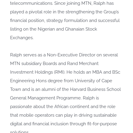
telecommunications. Since joining MTN, Ralph has
played a pivotal role in the strengthening the Group’s
financial position, strategy formulation and successful
listing on the Nigerian and Ghanaian Stock
Exchanges.
Ralph serves as a Non-Executive Director on several
MTN subsidiary Boards and Rand Merchant
Investment Holdings (RMI). He holds an MBA and BSc
Engineering Hons degree from University of Cape
Town and is an alumni of the Harvard Business School
General Management Programme. Ralph is
passionate about the African continent and the role
that mobile operators can play in driving sustainable
digital and financial inclusion through fit-for-purpose
solutions.