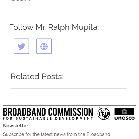
Follow Mr. Ralph Mupita:
T
G
w
l
i
o
t
b
t
e
Related Posts:
e
r
Newsletter
Subscribe for the latest news from the Broadband