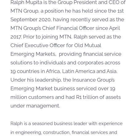
Ralph Mupita is the Group President and CEO of
MTN Group, a position he has held since the 1st
September 2020, having recently served as the
MTN Group’s Chief Financial Officer since April
2017. Prior to joining MTN, Ralph served as the
Chief Executive Officer for Old Mutual
Emerging Markets, providing financial service
solutions to individuals and corporates across
19 countries in Africa, Latin America and Asia.
Under his leadership, the Insurance Group’s
Emerging Market business serviced over 19
million customers and had R1 trillion of assets
under management.
Ralph is a seasoned business leader with experience
in engineering, construction, financial services and