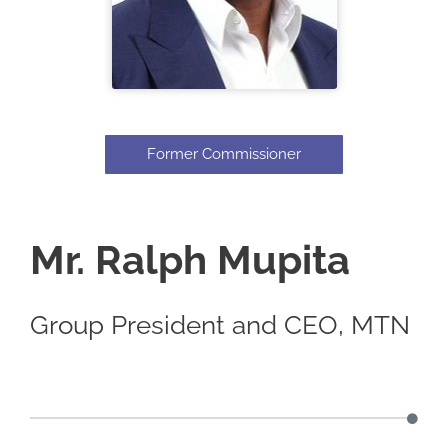
Former Commissioner
Mr. Ralph Mupita
Group President and CEO, MTN